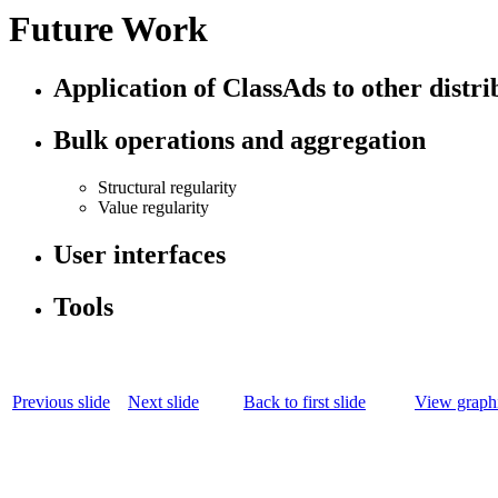
Future Work
Application of ClassAds to other distr
Bulk operations and aggregation
Structural regularity
Value regularity
User interfaces
Tools
Previous slide
Next slide
Back to first slide
View graphi