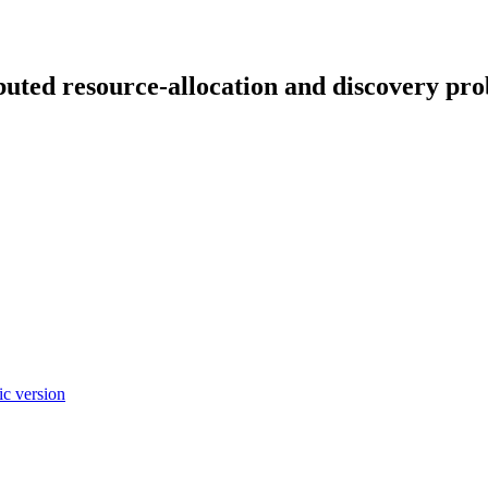
ibuted resource-allocation and discovery pr
c version