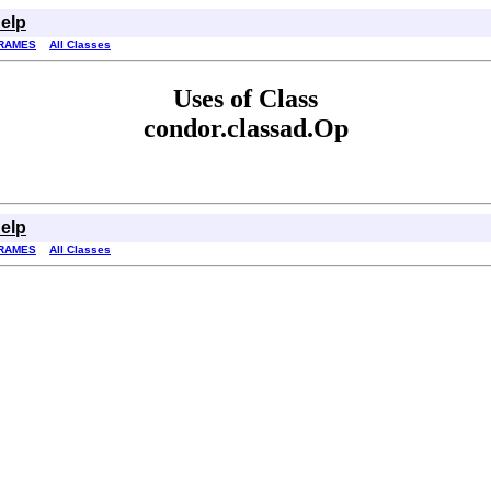
elp
RAMES
All Classes
Uses of Class
condor.classad.Op
elp
RAMES
All Classes