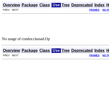
Overview
Package
Class
Use
Tree
Deprecated
Index
H
PREV NEXT
FRAMES
NO F
No usage of condor.classad.Op
Overview
Package
Class
Use
Tree
Deprecated
Index
H
PREV NEXT
FRAMES
NO F