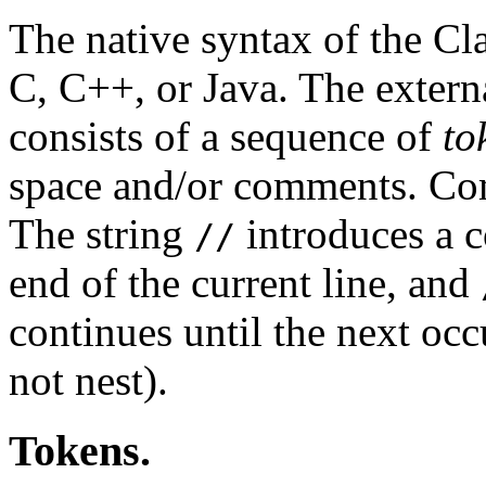
The native syntax of the Cl
C, C++, or Java. The extern
consists of a sequence of
to
space and/or comments. Com
The string
introduces a c
//
end of the current line, and
continues until the next oc
not nest).
Tokens.