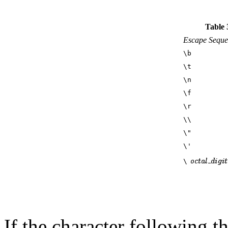
Table 
Escape Seque
\b
\t
\n
\f
\r
\\
\"
\'
\
If the character following th