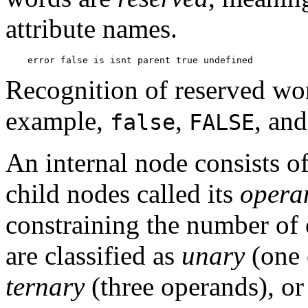
attribute names.
Recognition of reserved wor
example,
,
, an
false
FALSE
An internal node consists o
child nodes called its
opera
constraining the number of 
are classified as
unary
(one 
ternary
(three operands), o