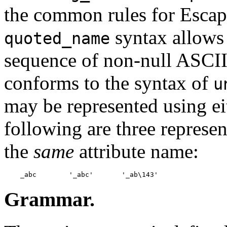
the common rules for Escap
syntax allows 
quoted_name
sequence of non-null ASCII 
conforms to the syntax of
u
may be represented using ei
following are three represen
the
same
attribute name:
Grammar.