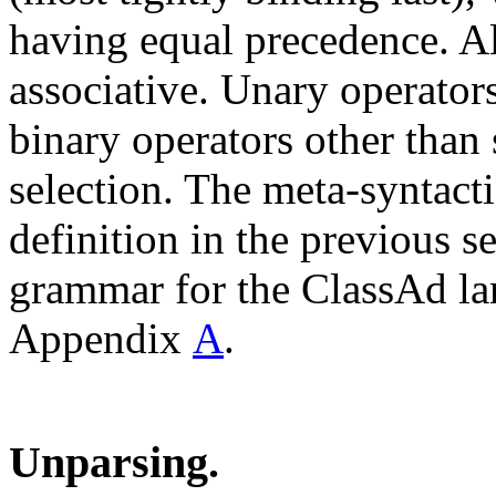
having equal precedence. All
associative. Unary operator
binary operators other than 
selection. The meta-syntac
definition in the previous 
grammar for the ClassAd la
Appendix
A
.
Unparsing.