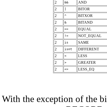
2
AND
&&
2
BITOR
|
2
BITXOR
^
2
BITAND
&
2
EQUAL
==
2
NOT_EQUAL
!=
2
SAME
is
2
DIFFERENT
isnt
2
LESS
<
2
GREATER
>
2
LESS_EQ
<=
With the exception of the 