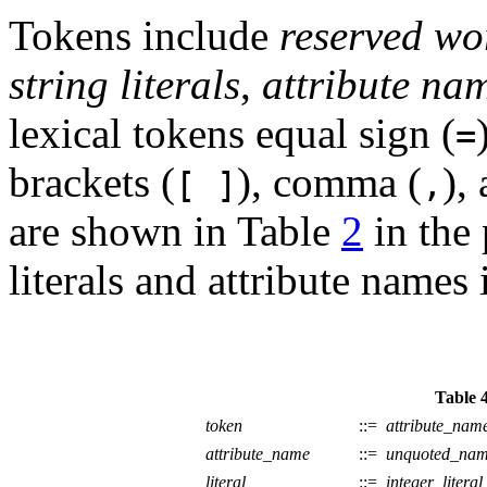
Tokens include
reserved wo
string literals
,
attribute na
lexical tokens equal sign (
=
brackets (
), comma (
),
[ ]
,
are shown in Table
2
in the 
literals and attribute names
Table 4
token
::=
attribute_nam
attribute_name
::=
unquoted_na
literal
::=
integer_literal