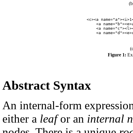
(b
<c><a name="a"><i>1<
    <a name="b"><e>a
    <a name="c"><l><
(
Figure 1:
Exa
Abstract Syntax
An internal-form expression
either a
leaf
or an
internal 
nodes. There is a unique
ro