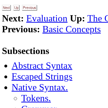
Next:
Evaluation
Up:
The 
Previous:
Basic Concepts
Subsections
Abstract Syntax
Escaped Strings
Native Syntax.
Tokens.