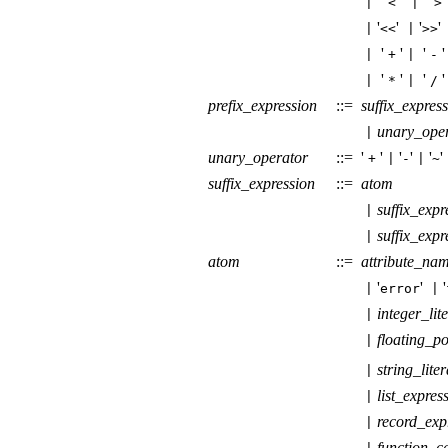
'
'
'
|
<
|
>
'
'
'
|
<<
|
>>
'
'
'
'
|
+
|
-
'
'
'
|
*
|
/
prefix_expression
::=
suffix_expres
unary_ope
|
unary_operator
::=
'
'
'
'
'
'
+
|
-
|
~
suffix_expression
::=
atom
suffix_expr
|
suffix_expr
|
atom
::=
attribute_na
'
'
'
|
error
|
integer_lit
|
floating_po
|
string_liter
|
list_expres
|
record_exp
|
function_ca