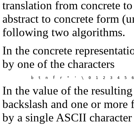
translation from concrete to
abstract to concrete form (u
following two algorithms.
In the concrete representat
by one of the characters
In the value of the resulting
backslash and one or more f
by a single ASCII character