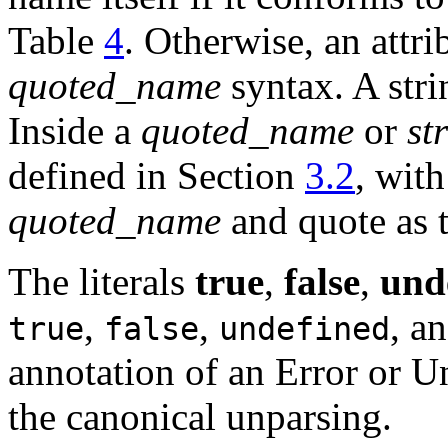
Table
4
. Otherwise, an attr
quoted_name
syntax. A stri
Inside a
quoted_name
or
st
defined in Section
3.2
, with
quoted_name
and quote as t
The literals
true
,
false
,
und
,
,
, a
true
false
undefined
annotation of an Error or Un
the canonical unparsing.