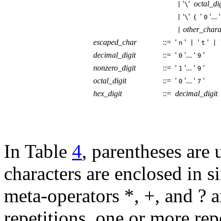
'
'
octal_dig
|
\
'
' (
'
'...
|
\
0
other_chara
|
escaped_char
::=
'
'
'
'
n
|
t
|
decimal_digit
::=
'
'...
'
'
0
9
nonzero_digit
::=
'
'...
'
'
1
9
octal_digit
::=
'
'...
'
'
0
7
hex_digit
::=
decimal_digit
In Table
4
, parentheses are 
characters are enclosed in s
meta-operators *, +, and ? 
repetitions, one or more rep