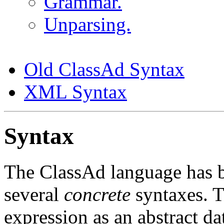
Grammar.
Unparsing.
Old ClassAd Syntax
XML Syntax
Syntax
The ClassAd language has 
several
concrete
syntaxes. T
expression as an abstract dat