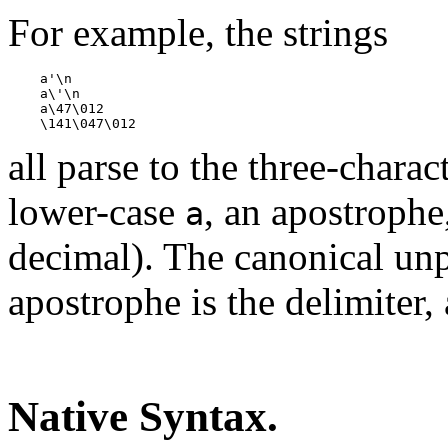
For example, the strings
    a'\n

    a\'\n

    a\47\012

all parse to the three-chara
lower-case
, an apostrophe
a
decimal). The canonical unpa
apostrophe is the delimiter, 
Native Syntax.