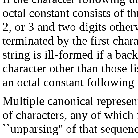
octal constant consists of thre
2, or 3 and two digits other
terminated by the first chara
string is ill-formed if a ba
character other than those l
an octal constant following 
Multiple canonical represen
of characters, any of which
``unparsing'' of that seque