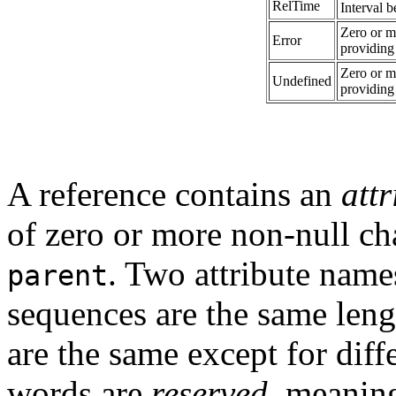
RelTime
Interval 
Zero or m
Error
providing
Zero or m
Undefined
providing
A reference contains an
att
of zero or more non-null ch
. Two attribute nam
parent
sequences are the same leng
are the same except for diff
words are
reserved
, meaning