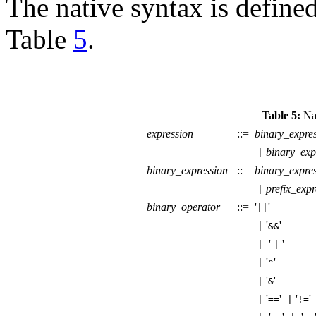
The native syntax is define
Table
5
.
Table 5:
Nat
expression
::=
binary_expre
binary_exp
|
binary_expression
::=
binary_expre
prefix_expr
|
binary_operator
::=
'
'
||
'
'
|
&&
'
'
|
|
'
'
|
^
'
'
|
&
'
'
'
|
==
|
!=