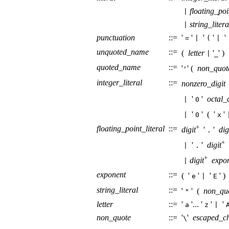
floating_poi
|
string_litera
|
punctuation
::=
'
'
'
'
'
=
|
(
|
unquoted_name
::=
(
letter
'
' 
|
_
quoted_name
::=
'
' (
non_quot
'
integer_literal
::=
nonzero_digit
'
'
octal_d
|
0
'
' (
'
'
|
0
x
+
floating_point_literal
::=
digit
'
'
dig
.
+
'
'
digit
|
.
+
digit
expo
|
exponent
::=
(
'
'
'
' )
e
|
E
string_literal
::=
'
' (
non_qu
"
letter
::=
'
'...
'
'
'
a
z
|
non_quote
::=
'
'
escaped_c
\