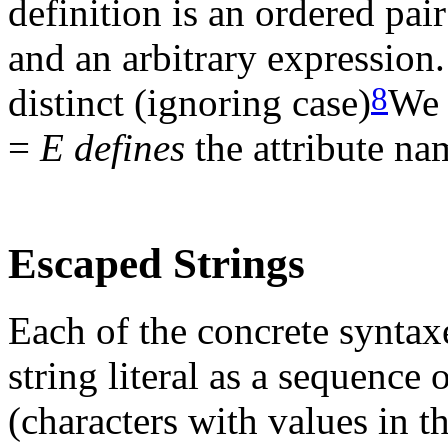
definition is an ordered pai
and an arbitrary expression
8
distinct (ignoring case)
We 
=
E
defines
the attribute n
Escaped Strings
Each of the concrete syntax
string literal as a sequence
(characters with values in t