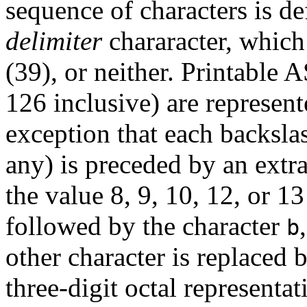
sequence of characters is de
delimiter
chararacter, which
(39), or neither. Printable 
126 inclusive) are represent
exception that each backslas
any) is preceded by an extr
the value 8, 9, 10, 12, or 1
followed by the character
b
other character is replaced 
three-digit octal representat