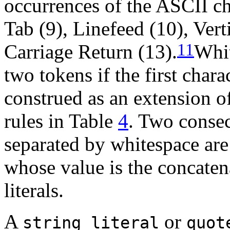
occurrences of the ASCII ch
Tab (9), Linefeed (10), Vert
11
Carriage Return (13).
Whit
two tokens if the first char
construed as an extension of
rules in Table
4
. Two conse
separated by whitespace are 
whose value is the concaten
literals.
A
or
string_literal
quot