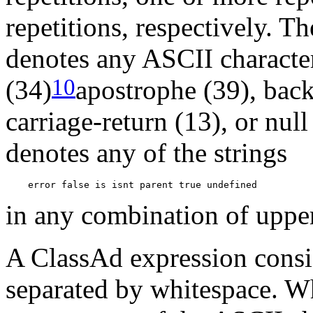
repetitions, respectively. 
denotes any ASCII characte
10
(34)
apostrophe (39), back
carriage-return (13), or nul
denotes any of the strings
in any combination of upper 
A ClassAd expression consis
separated by whitespace. Wh