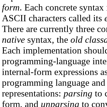
form
. Each concrete syntax 
ASCII characters called its
There are currently three co
native
syntax, the
old class
Each implementation should
programming-language inter
internal-form expressions as
programming language and 
representations:
parsing
to 
form, and
unparsing
to conv