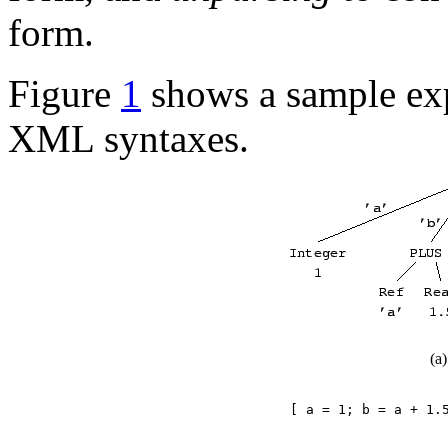
form.
Figure
1
shows a sample expr
XML syntaxes.
(a
[ a = 1; b = a + 1.