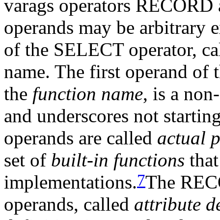
varags operators RECOR
operands may be arbitrary e
of the SELECT operator, ca
name. The first operand 
the
function name
, is a non
and underscores not starting
operands are called
actual 
set of
built-in functions
that
7
implementations.
The RECO
operands, called
attribute d