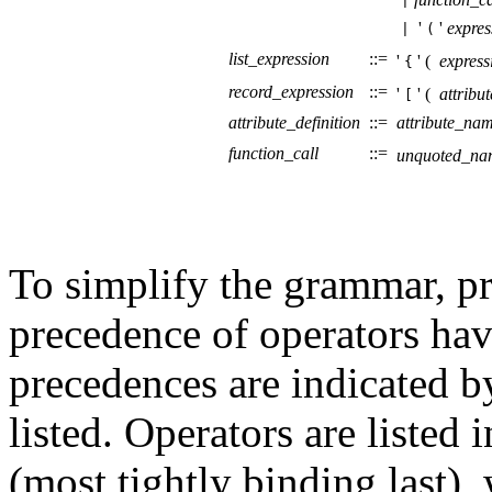
|
'
'
expres
|
(
list_expression
::=
'
' (
express
{
record_expression
::=
'
' (
attribut
[
attribute_definition
::=
attribute_na
function_call
::=
unquoted_na
To simplify the grammar, pr
precedence of operators hav
precedences are indicated b
listed. Operators are listed
(most tightly binding last),