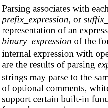
Parsing associates with eac
prefix_expression
, or
suffix
representation of an expres
binary_expression
of the f
internal expression with o
are the results of parsing
ex
strings may parse to the sam
of optional comments, whit
support certain built-in fun