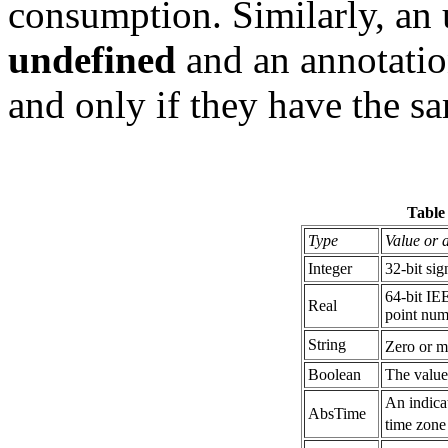
consumption. Similarly, an u
undefined
and an annotatio
and only if they have the s
Table
Type
Value or 
Integer
32-bit si
64-bit IE
Real
point num
String
Zero or m
Boolean
The valu
An indicat
AbsTime
time zone