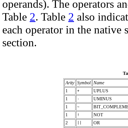
operands). The operators and 
Table
2
. Table
2
also indica
each operator in the native 
section.
Ta
Arity
Symbol
Name
1
UPLUS
+
1
UMINUS
-
1
BIT_COMPLEM
~
1
NOT
!
2
OR
||