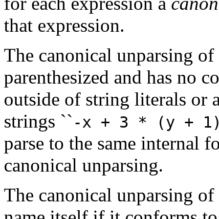
for each expression a
canon
that expression.
The canonical unparsing of 
parenthesized and has no 
outside of string literals or
strings ``
-x + 3 * (y + 1
parse to the same internal f
canonical unparsing.
The canonical unparsing of 
name itself if it conforms t