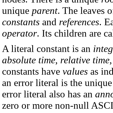
unique
parent
. The leaves o
constants
and
references
. E
operator
. Its children are c
A literal constant is an
inte
absolute time
,
relative time
constants have
values
as ind
an error literal is the uniqu
error literal also has an
anno
zero or more non-null ASCI