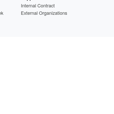
Internal Contract
ek
External Organizations
d above.
min@cs.wisc.edu
part of the
PATh Project
.