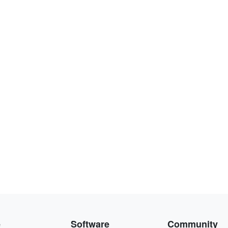
e
Software
Community