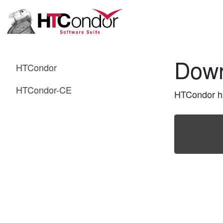
Dow
HTCondor
HTCondor-CE
HTCondor has