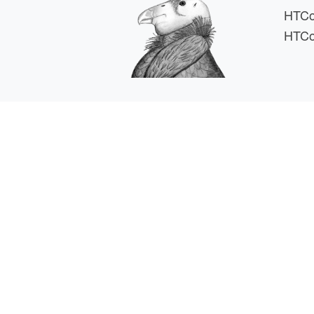
HTCo
HTCo
HTCSS i
For comments or 
This work is supported