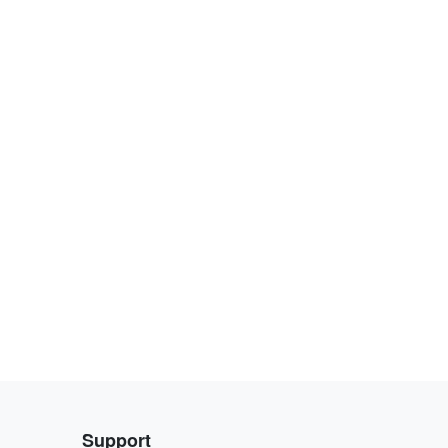
Support