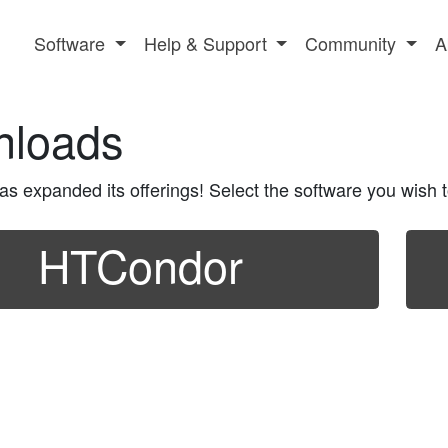
Software
Help & Support
Community
A
nloads
 expanded its offerings! Select the software you wish to
HTCondor