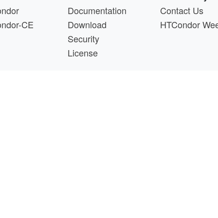
ndor
Documentation
Contact Us
ndor-CE
Download
HTCondor We
Security
License
s a product of the continued support of the organizations liste
questions about this website, please email
htcondor-ad
 by
NSF
under Cooperative Agreement
OAC-2030508
as 