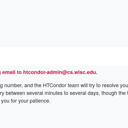
 email to htcondor-admin@cs.wisc.edu.
g number, and the HTCondor team will try to resolve you
ary between several minutes to several days, though the
 you for your patience.