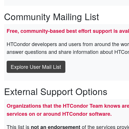
Community Mailing List
Free, community-based best effort support is avai
HTCondor developers and users from around the world a
answer questions and share information about HTCo
Explore User Mail List
External Support Options
Organizations that the HTCondor Team knows are p
services on or around HTCondor software.
This list is
of the services provi
not an endorsement