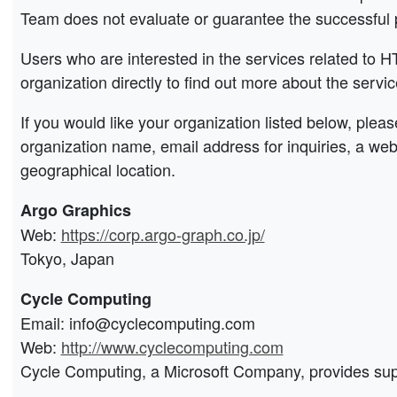
Team does not evaluate or guarantee the successful 
Users who are interested in the services related to 
organization directly to find out more about the servic
If you would like your organization listed below, plea
organization name, email address for inquiries, a we
geographical location.
Argo Graphics
Web:
https://corp.argo-graph.co.jp/
Tokyo, Japan
Cycle Computing
Email: info@cyclecomputing.com
Web:
http://www.cyclecomputing.com
Cycle Computing, a Microsoft Company, provides supp