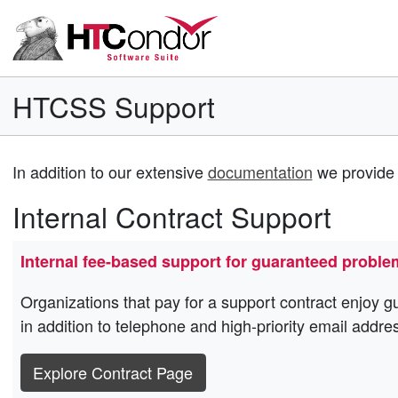
HTCSS Support
In addition to our extensive
documentation
we provide 
Internal Contract Support
Internal fee-based support for guaranteed proble
Organizations that pay for a support contract enjoy g
in addition to telephone and high-priority email addre
Explore Contract Page