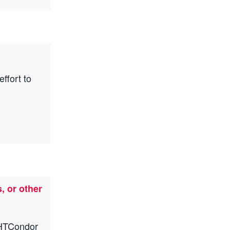
ffort to
, or other
e HTCondor