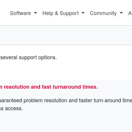
Software
Help & Support
Community
A
several support options.
m resolution and fast turnaround times.
uaranteed problem resolution and faster turn-around time
ss access.