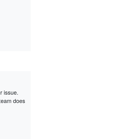
r issue.
 team does