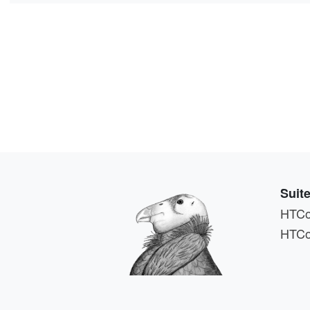
Suit
HTCo
HTCo