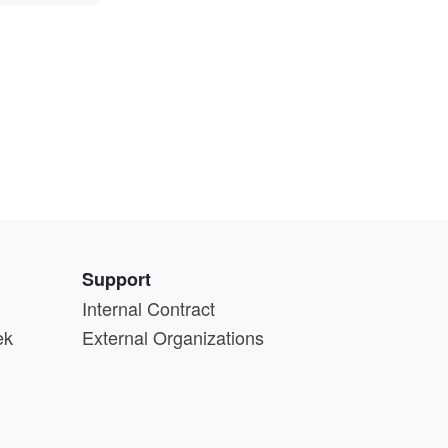
Support
Internal Contract
ek
External Organizations