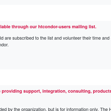
lable through our htcondor-users mailing list.
re subscribed to the list and volunteer their time and e
ndor.
roviding support, integration, consulting, products
ded by the organization, but is for information only. Th