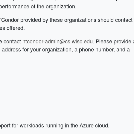
performance of the organization.
HTCondor provided by these organizations should contact
es offered.
se contact
htcondor-admin@cs.wisc.edu
. Please provide 
b address for your organization, a phone number, and a
ort for workloads running in the Azure cloud.