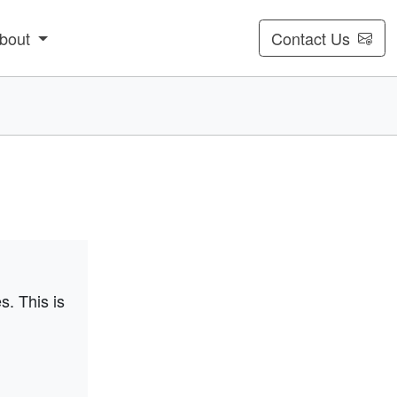
bout
Contact Us
s. This is