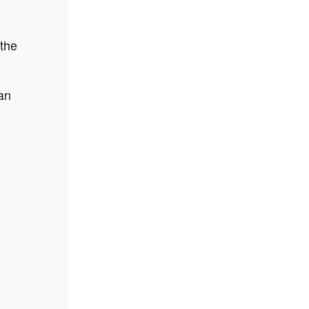
 the
an