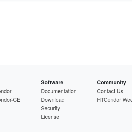
e
Software
Community
ndor
Documentation
Contact Us
ndor-CE
Download
HTCondor We
Security
License