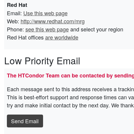
Red Hat
Email:
Use this web page
Web:
http://www.redhat.com/mrg
Phone:
see this web page
and select your region
Red Hat offices
are worldwide
Low Priority Email
The HTCondor Team can be contacted by sending
Each message sent to this address receives a trackin
This is best-effort support and response times can v
try and make initial contact by the next day. We thank
Send Email