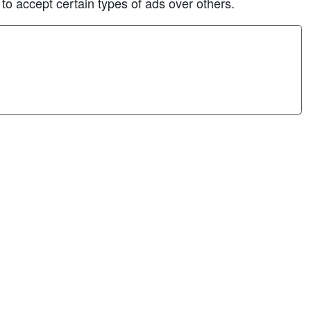
 to accept certain types of ads over others.