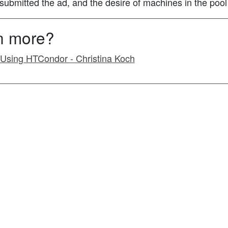
h submitted the ad, and the desire of machines in the pool
rn more?
o Using HTCondor - Christina Koch