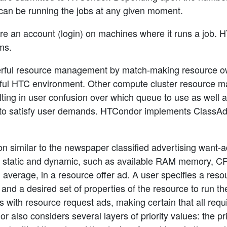
can be running the jobs at any given moment.
 an account (login) on machines where it runs a job. HT
ms.
ful resource management by match-making resource own
ful HTC environment. Other compute cluster resource m
ing in user confusion over which queue to use as well a
 to satisfy user demands. HTCondor implements ClassAds,
n similar to the newspaper classified advertising want-a
h static and dynamic, such as available RAM memory, CP
d average, in a resource offer ad. A user specifies a re
 and a desired set of properties of the resource to run 
s with resource request ads, making certain that all requ
also considers several layers of priority values: the pri