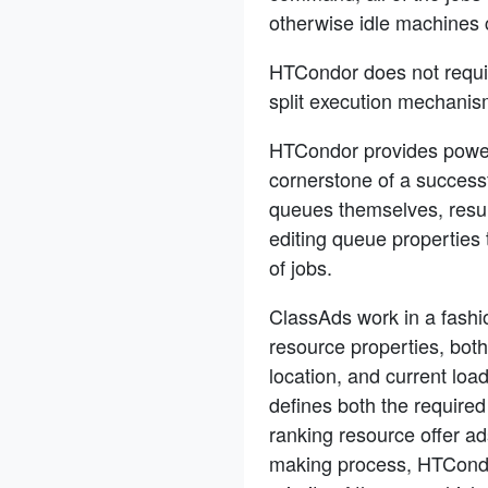
otherwise idle machines 
HTCondor does not require
split execution mechanis
HTCondor provides power
cornerstone of a success
queues themselves, result
editing queue properties
of jobs.
ClassAds work in a fashio
resource properties, bot
location, and current loa
defines both the required
ranking resource offer ad
making process, HTCondor 