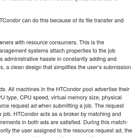
Condor can do this because of its file transfer and
ers with resource consumers. This is the
anagement systems attach properties to the job
s administrative hassle in constantly adding and
 a clean design that simplifies the user’s submission
ds. All machines in the HTCondor pool advertise their
U type, CPU speed, virtual memory size, physical
source request ad when submitting a job. The request
the job. HTCondor acts as a broker by matching and
irements in both ads are satisfied. During this match-
ority the user assigned to the resource request ad, the