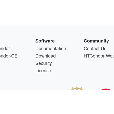
e
Software
Community
ndor
Documentation
Contact Us
ndor-CE
Download
HTCondor We
Security
License