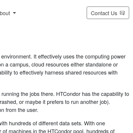
bout
Contact Us
nvironment. It effectively uses the computing power
 on a campus, cloud resources either standalone or
ability to effectively harness shared resources with
unning the jobs there. HTCondor has the capability to
ashed, or maybe it prefers to run another job).
on from the user.
th hundreds of different data sets. With one
 of machines in the HTCondor pool, hundreds of