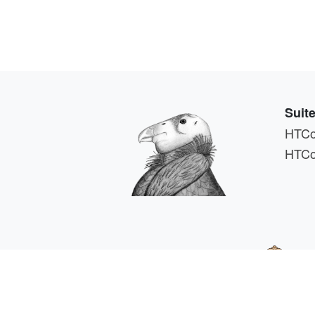
Suit
HTCo
HTCo