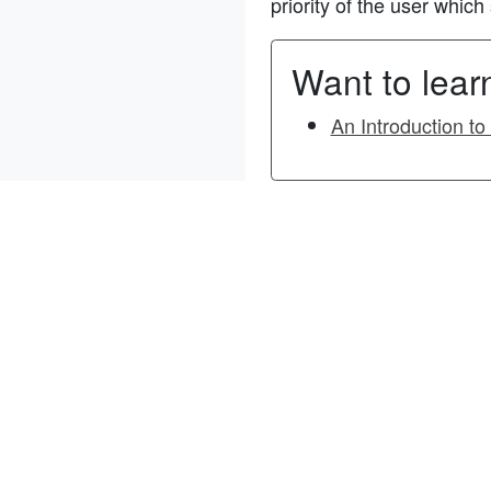
priority of the user whic
Want to lea
An Introduction t