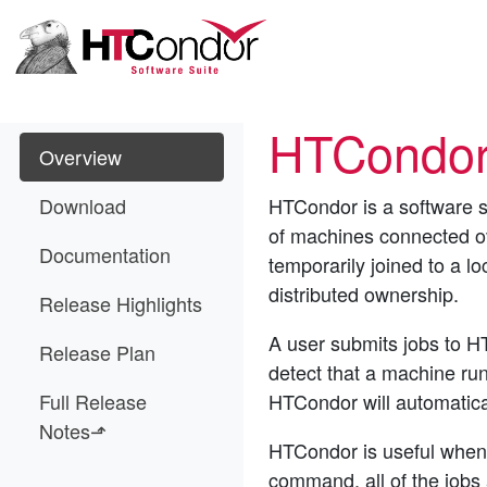
HTCondor
Overview
Download
HTCondor is a software s
of machines connected ove
Documentation
temporarily joined to a lo
distributed ownership.
Release Highlights
A user submits jobs to H
Release Plan
detect that a machine run
Full Release
HTCondor will automatical
Notes⬏
HTCondor is useful when 
command, all of the job