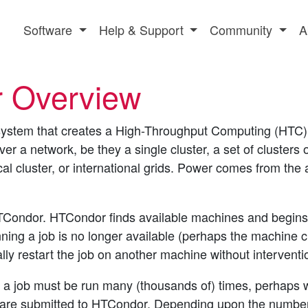
Software
Help & Support
Community
A
 Overview
ystem that creates a High-Throughput Computing (HTC) e
r a network, be they a single cluster, a set of clusters
cal cluster, or international grids. Power comes from the 
TCondor. HTCondor finds available machines and begins r
ning a job is no longer available (perhaps the machine cr
ly restart the job on another machine without interventi
a job must be run many (thousands of) times, perhaps wi
s are submitted to HTCondor. Depending upon the number