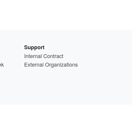
Support
Internal Contract
ek
External Organizations