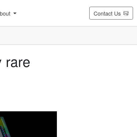
bout
Contact Us
 rare