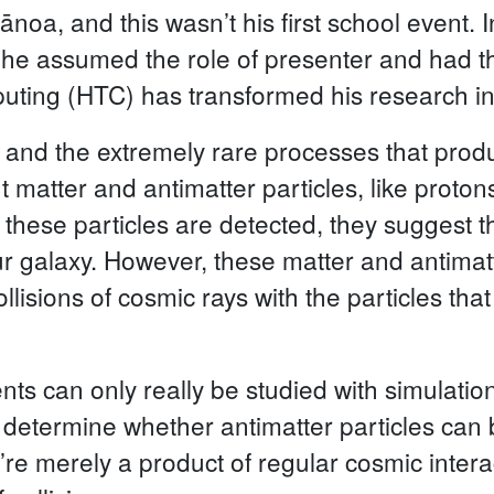
ānoa, and this wasn’t his first school event.
y he assumed the role of presenter and had th
ing (HTC) has transformed his research in t
 and the extremely rare processes that produ
t matter and antimatter particles, like proton
these particles are detected, they suggest t
ur galaxy. However, these matter and antimatt
lisions of cosmic rays with the particles that
ents can only really be studied with simulation
o determine whether antimatter particles can 
ey’re merely a product of regular cosmic inte