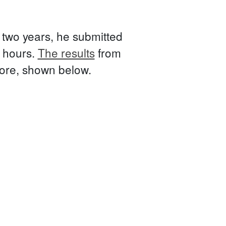
t two years, he submitted
e hours.
The results
from
fore, shown below.