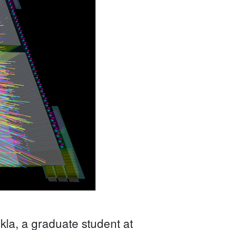
la, a graduate student at