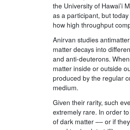
the University of Hawai’i M
as a participant, but toda
how high throughput comput
Anirvan studies antimatter
matter decays into differen
and anti-deuterons. When 
matter inside or outside o
produced by the regular col
medium.
Given their rarity, such ev
extremely rare. In order t
of dark matter –– or if th