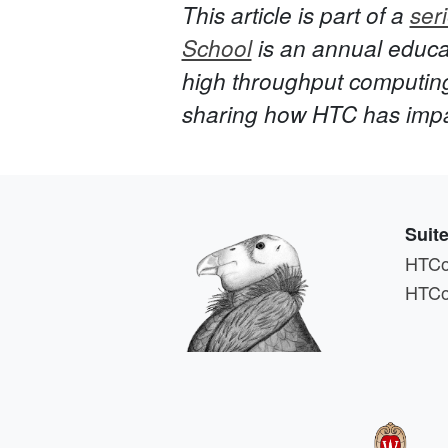
This article is part of a
seri
School
is an annual educat
high throughput computin
sharing how HTC has impact
Suit
HTCo
HTCo