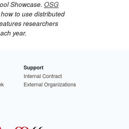
hool Showcase.
OSG
how to use distributed
eatures researchers
each year.
Support
Internal Contract
ek
External Organizations