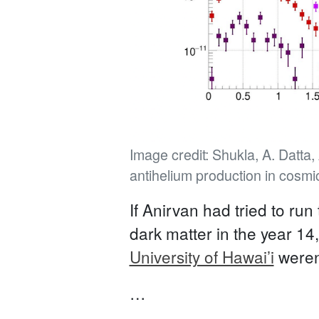
Image credit: Shukla, A. Datta
antihelium production in cosmi
If Anirvan had tried to run
dark matter in the year 1
University of Hawai’i
weren’
…