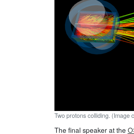
Two protons colliding. (Image 
The final speaker at the
O