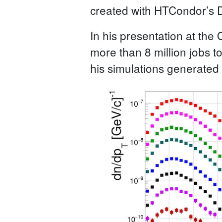
created with HTCondor’s 
In his presentation at the
more than 8 million jobs t
his simulations generated