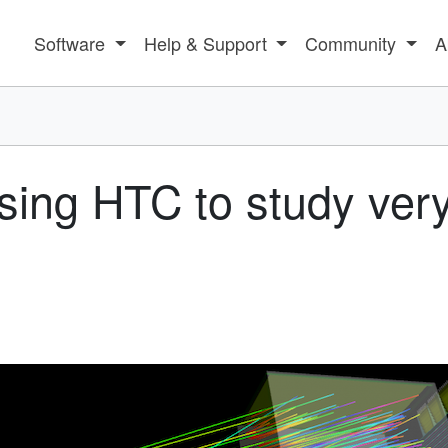
Software
Help & Support
Community
A
sing HTC to study very