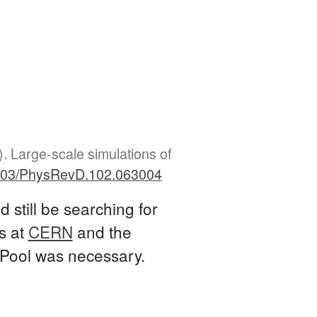
). Large-scale simulations of
.1103/PhysRevD.102.063004
 still be searching for
s at
CERN
and the
SPool was necessary.