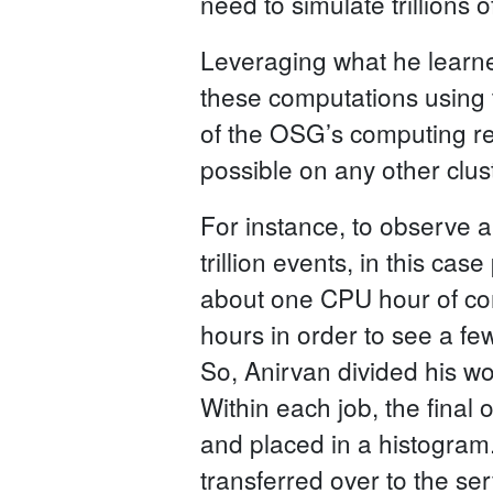
need to simulate trillions of
Leveraging what he learne
these computations using 
of the OSG’s computing res
possible on any other clust
For instance, to observe a
trillion events, in this cas
about one CPU hour of co
hours in order to see a fe
So, Anirvan divided his wo
Within each job, the final 
and placed in a histogram. 
transferred over to the se