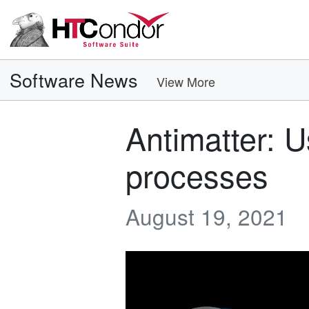
Software News
View More
Antimatter: U
processes
August 19, 2021