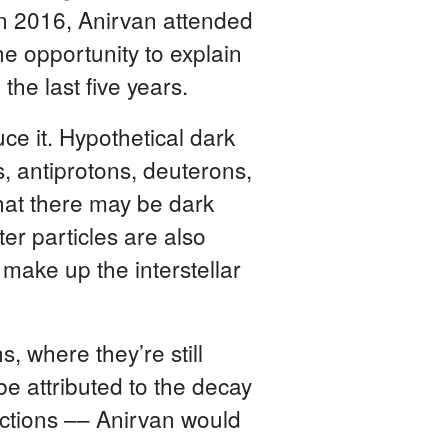
 In 2016, Anirvan attended
e opportunity to explain
he last five years.
ce it. Hypothetical dark
s, antiprotons, deuterons,
hat there may be dark
er particles are also
 make up the interstellar
s, where they’re still
be attributed to the decay
ractions –– Anirvan would