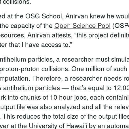
 collisions.
d at the OSG School, Anirvan knew he would
the capacity of the
Open Science Pool
(OSPo
ources, Anirvan attests, “this project defini
er that I have access to.”
ntihelium particles, a researcher must simu
e proton-proton collisions. One million of such
mputation. Therefore, a researcher needs r
w antihelium particles –– that’s equal to 12,
rk into chunks of 10 hour jobs, each containi
output file was also analyzed and all the rel
This reduces the total size of the output file
rver at the University of Hawai’i by an autom