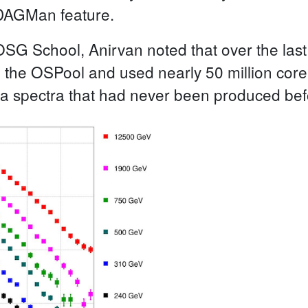
DAGMan feature.
 OSG School, Anirvan noted that over the las
o the OSPool and used nearly 50 million cor
 a spectra that had never been produced be