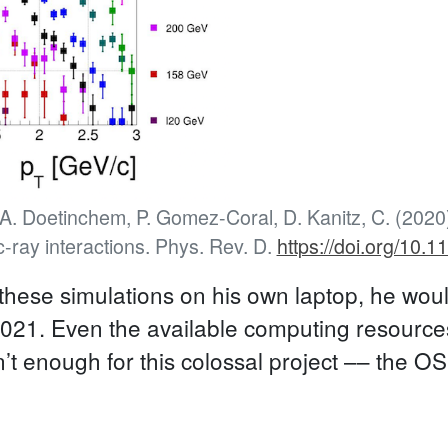
, A. Doetinchem, P. Gomez-Coral, D. Kanitz, C. (2020
c-ray interactions. Phys. Rev. D.
https://doi.org/10
 these simulations on his own laptop, he would
4,021. Even the available computing resource
t enough for this colossal project –– the O