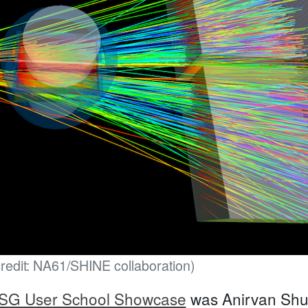
credit: NA61/SHINE collaboration)
SG User School Showcase
was Anirvan Shuk