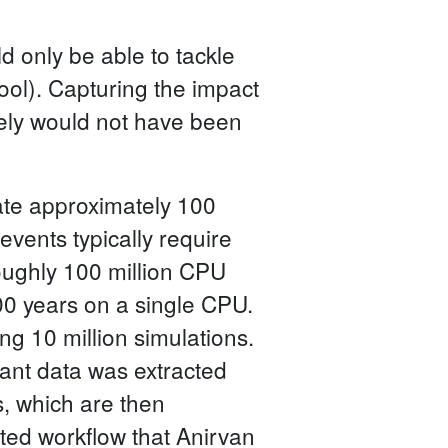
 only be able to tackle
ol). Capturing the impact
tely would not have been
late approximately 100
 events typically require
oughly 100 million CPU
000 years on a single CPU.
ng 10 million simulations.
evant data was extracted
s, which are then
ated workflow that Anirvan