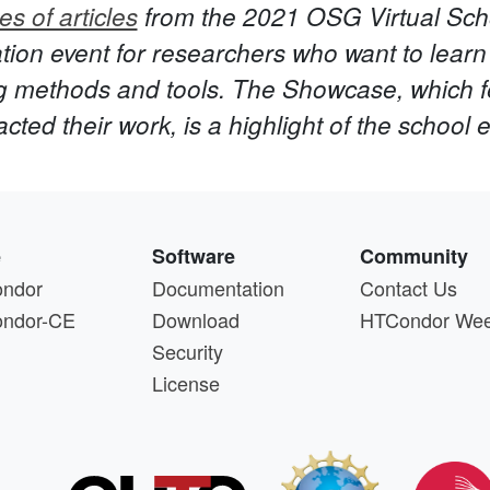
es of articles
from the 2021 OSG Virtual Sc
ion event for researchers who want to learn 
g methods and tools. The Showcase, which f
ed their work, is a highlight of the school 
e
Software
Community
ndor
Documentation
Contact Us
ndor-CE
Download
HTCondor We
Security
License