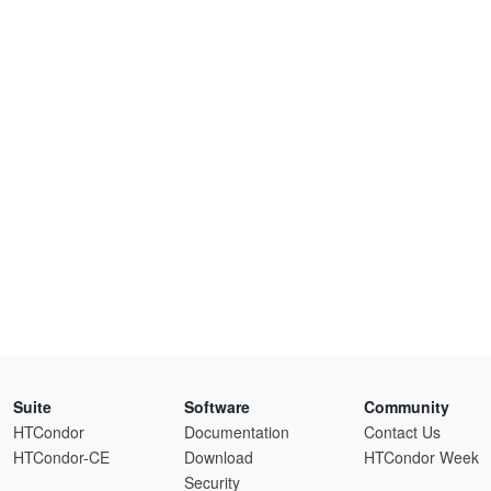
Suite
Software
Community
HTCondor
Documentation
Contact Us
HTCondor-CE
Download
HTCondor Week
Security