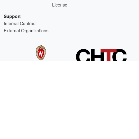
License
Support
Internal Contract
External Organizations
HTCSS is a product of the continued support of the organizations listed above.
For comments or questions about this website, please email
htcondor-admin@cs.wisc.edu
This work is supported by
NSF
under Cooperative Agreement