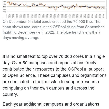
On December 9th total cores crossed the 70,000 line. The
chart shows total cores in the OSPool rising from September
(right) to December (left), 2022. The blue trend line is the 7
days moving average.
It is no small feat to top over 70,000 cores in a single
day. Over 50 campuses and organizations freely
contributed their resources to the
OSPool
in support
of Open Science. These campuses and organizations
are dedicated to their mission to support research
computing on their own campus and across the
country.
Each year additional campuses and organizations