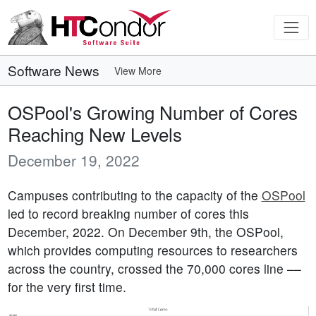
Software News
View More
OSPool's Growing Number of Cores
Reaching New Levels
December 19, 2022
Campuses contributing to the capacity of the
OSPool
led to record breaking number of cores this
December, 2022. On December 9th, the OSPool,
which provides computing resources to researchers
across the country, crossed the 70,000 cores line ––
for the very first time.