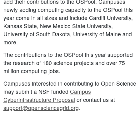
add their contributions to the OSPool. Campuses
newly adding computing capacity to the OSPool this
year come in all sizes and include Cardiff University,
Kansas State, New Mexico State University,
University of South Dakota, University of Maine and
more.
The contributions to the OSPool this year supported
the research of 180 science projects and over 75
million computing jobs.
Campuses interested in contributing to Open Science
may submit a NSF funded
Campus
Cyberinfrastructure Proposal
or contact us at
support@opensciencegrid.org
.