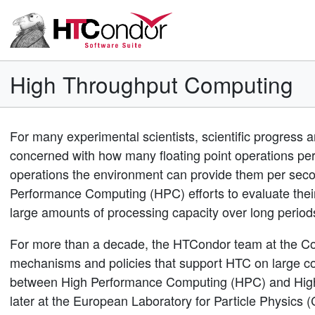
High Throughput Computing
For many experimental scientists, scientific progress a
concerned with how many floating point operations per
operations the environment can provide them per seco
Performance Computing (HPC) efforts to evaluate their
large amounts of processing capacity over long perio
For more than a decade, the HTCondor team at the Co
mechanisms and policies that support HTC on large coll
between High Performance Computing (HPC) and Hig
later at the European Laboratory for Particle Physic