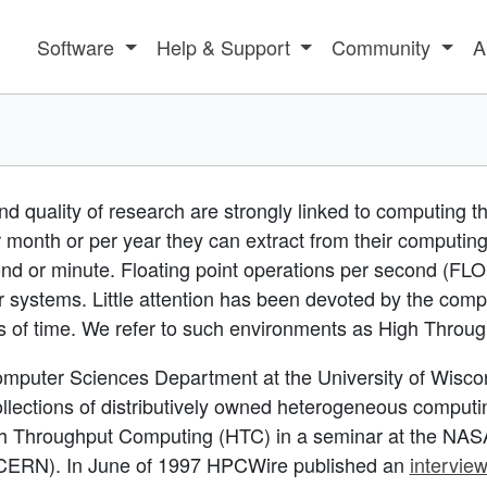
Software
Help & Support
Community
A
nd quality of research are strongly linked to computing t
 month or per year they can extract from their computin
nd or minute. Floating point operations per second (FL
 systems. Little attention has been devoted by the comp
ds of time. We refer to such environments as High Thro
mputer Sciences Department at the University of Wisco
ections of distributively owned heterogeneous computing
h Throughput Computing (HTC) in a
seminar at the NASA
s (CERN). In June of 1997 HPCWire published an
intervie