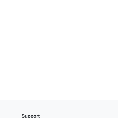
Support