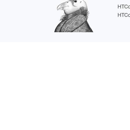
HTCo
HTCo
HTCSS i
For comments or 
This work is supported