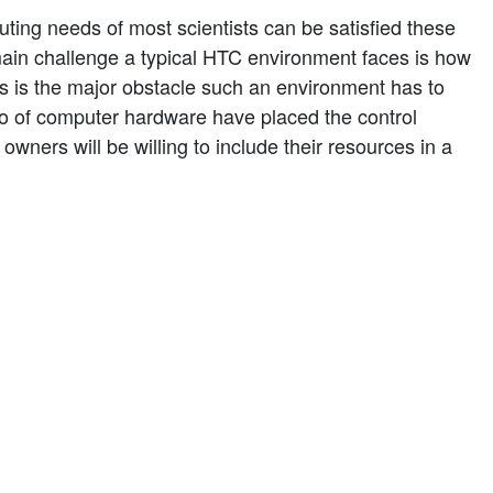
ting needs of most scientists can be satisfied these
ain challenge a typical HTC environment faces is how
s is the major obstacle such an environment has to
io of computer hardware have placed the control
wners will be willing to include their resources in a