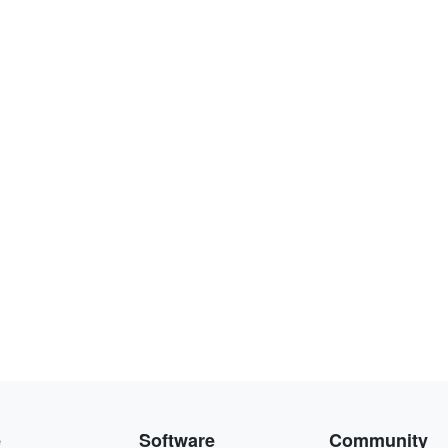
e
Software
Community