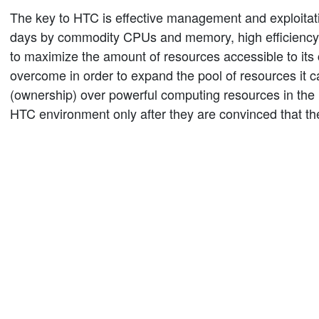
The key to HTC is effective management and exploitati
days by commodity CPUs and memory, high efficiency i
to maximize the amount of resources accessible to its
overcome in order to expand the pool of resources it 
(ownership) over powerful computing resources in the ha
HTC environment only after they are convinced that the