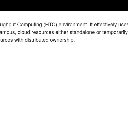
oughput Computing (HTC) environment. It effectively us
campus, cloud resources either standalone or temporarily j
ources with distributed ownership.