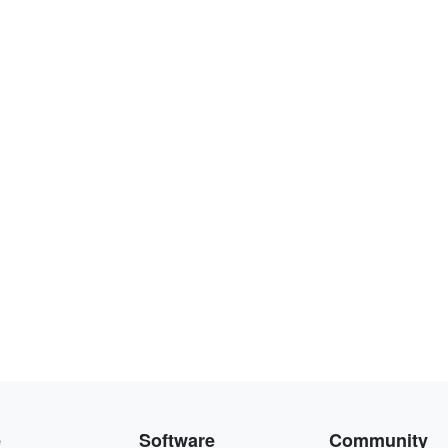
e
Software
Community