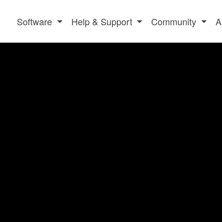
Software
Help & Support
Community
A