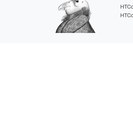
HTCo
HTCo
HTCSS i
For comments or 
This work is supported