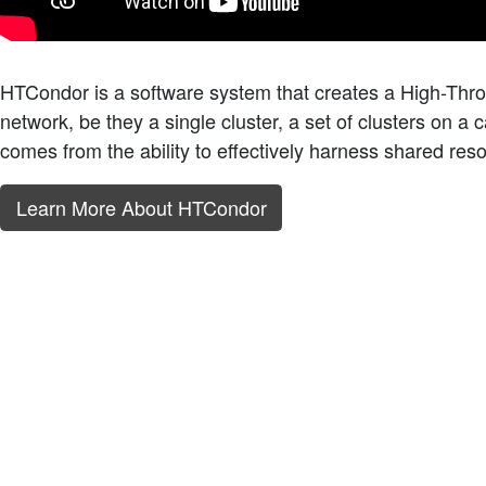
HTCondor is a software system that creates a High-Thr
network, be they a single cluster, a set of clusters on a 
comes from the ability to effectively harness shared res
Learn More About HTCondor