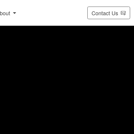
bout
Contact Us