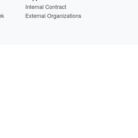
Internal Contract
ek
External Organizations
d above.
min@cs.wisc.edu
part of the
PATh Project
.