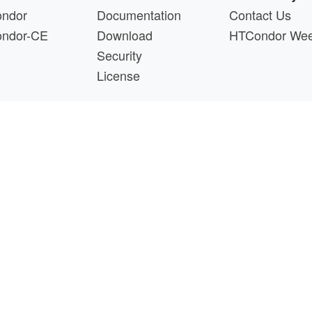
ndor
Documentation
Contact Us
ndor-CE
Download
HTCondor We
Security
License
s a product of the continued support of the organizations liste
questions about this website, please email
htcondor-ad
 by
NSF
under Cooperative Agreement
OAC-2030508
as 