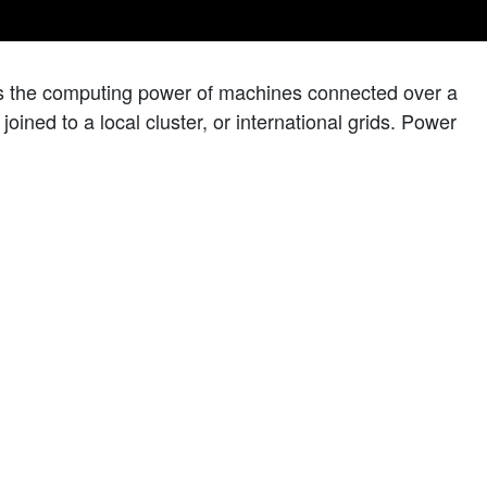
es the computing power of machines connected over a
oined to a local cluster, or international grids. Power