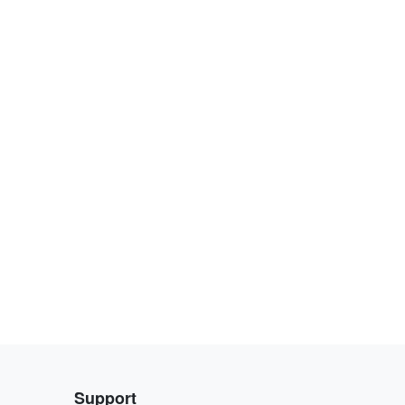
Support