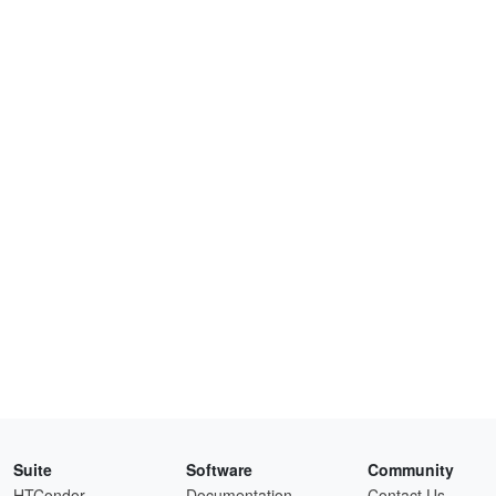
Suite
Software
Community
HTCondor
Documentation
Contact Us