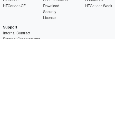
HTCondor-CE
Download
HTCondor Week
Security
License
Support
Internal Contract
External Organizations
HTCSS is a product of the continued support of the organizations listed above.