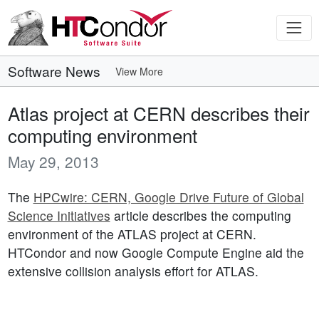
Software News
View More
Atlas project at CERN describes their
computing environment
May 29, 2013
The
HPCwire: CERN, Google Drive Future of Global
Science Initiatives
article describes the computing
environment of the ATLAS project at CERN.
HTCondor and now Google Compute Engine aid the
extensive collision analysis effort for ATLAS.