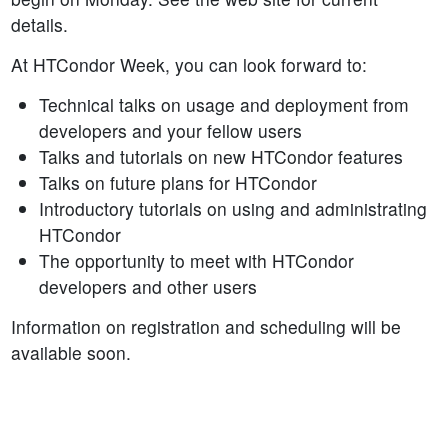
details.
At HTCondor Week, you can look forward to:
Technical talks on usage and deployment from
developers and your fellow users
Talks and tutorials on new HTCondor features
Talks on future plans for HTCondor
Introductory tutorials on using and administrating
HTCondor
The opportunity to meet with HTCondor
developers and other users
Information on registration and scheduling will be
available soon.