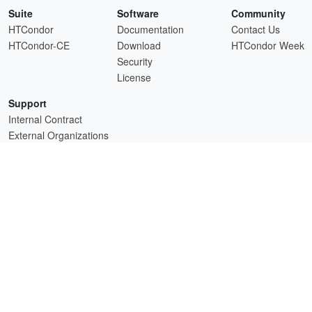
Suite
Software
Community
HTCondor
Documentation
Contact Us
HTCondor-CE
Download
HTCondor Week
Security
License
Support
Internal Contract
External Organizations
HTCSS is a product of the continued support of the organizations listed above.