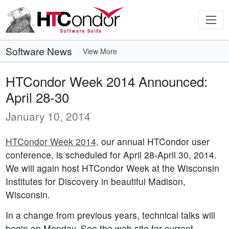
Software News
View More
HTCondor Week 2014 Announced:
April 28-30
January 10, 2014
HTCondor Week 2014
, our annual HTCondor user
conference, is scheduled for April 28-April 30, 2014.
We will again host HTCondor Week at the Wisconsin
Institutes for Discovery in beautiful Madison,
Wisconsin.
In a change from previous years, technical talks will
begin on Monday. See the web site for current