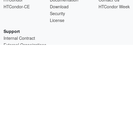
HTCondor-CE
Download
HTCondor Week
Security
License
Support
Internal Contract
External Organizations
HTCSS is a product of the continued support of the organizations listed above.