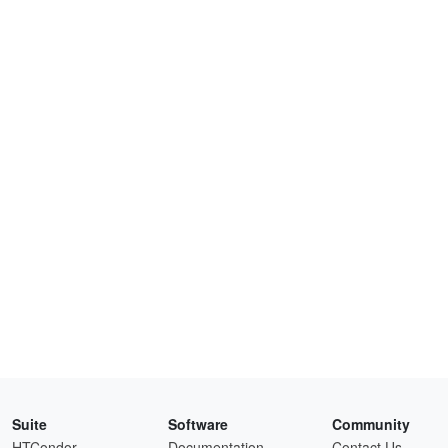
Suite
Software
Community
HTCondor
Documentation
Contact Us