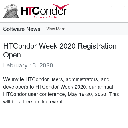
Software News
View More
HTCondor Week 2020 Registration
Open
February 13, 2020
We invite HTCondor users, administrators, and
developers to HTCondor Week 2020, our annual
HTCondor user conference, May 19-20, 2020. This
will be a free, online event.