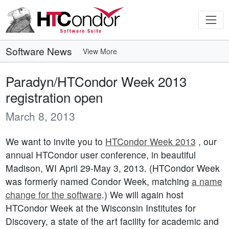
Software News
View More
Paradyn/HTCondor Week 2013
registration open
March 8, 2013
We want to invite you to
HTCondor Week 2013
, our
annual HTCondor user conference, in beautiful
Madison, WI April 29-May 3, 2013. (HTCondor Week
was formerly named Condor Week, matching
a name
change for the software
.) We will again host
HTCondor Week at the Wisconsin Institutes for
Discovery, a state of the art facility for academic and