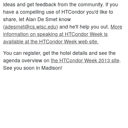
ideas and get feedback from the community. If you
have a compelling use of HTCondor you'd like to
share, let Alan De Smet know
(
adesmet@cs.wisc.edu
) and he'll help you out.
More
information on speaking at HTCondor Week is
available at the HTCondor Week web site.
You can register, get the hotel details and see the
agenda overview on
the HTCondor Week 2013 site
.
See you soon in Madison!