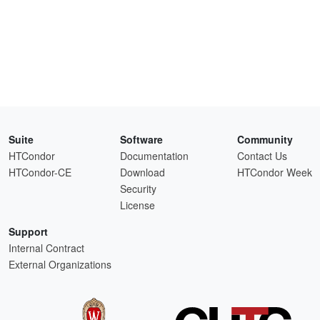
Suite
Software
Community
HTCondor
Documentation
Contact Us
HTCondor-CE
Download
HTCondor Week
Security
License
Support
Internal Contract
External Organizations