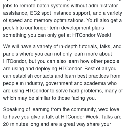
jobs to remote batch systems without administrator
assistance, EC2 spot instance support, and a variety
of speed and memory optimizations. You'll also get a
peek into our longer term development plans--
something you can only get at HTCondor Week!
We will have a variety of in-depth tutorials, talks, and
panels where you can not only learn more about
HTCondor, but you can also learn how other people
are using and deploying HTCondor. Best of all you
can establish contacts and learn best practices from
people in industry, government and academia who
are using HTCondor to solve hard problems, many of
which may be similar to those facing you.
Speaking of learning from the community, we'd love
to have you give a talk at HTCondor Week. Talks are
20 minutes long and are a great way share your