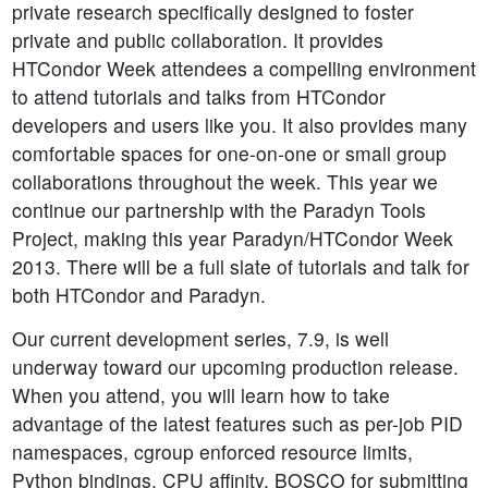
private research specifically designed to foster
private and public collaboration. It provides
HTCondor Week attendees a compelling environment
to attend tutorials and talks from HTCondor
developers and users like you. It also provides many
comfortable spaces for one-on-one or small group
collaborations throughout the week. This year we
continue our partnership with the Paradyn Tools
Project, making this year Paradyn/HTCondor Week
2013. There will be a full slate of tutorials and talk for
both HTCondor and Paradyn.
Our current development series, 7.9, is well
underway toward our upcoming production release.
When you attend, you will learn how to take
advantage of the latest features such as per-job PID
namespaces, cgroup enforced resource limits,
Python bindings, CPU affinity, BOSCO for submitting