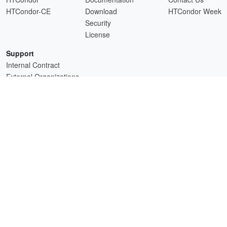
HTCondor-CE
Download
HTCondor Week
Security
License
Support
Internal Contract
External Organizations
HTCSS is a product of the continued support of the organizations listed above.