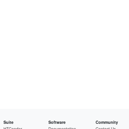
Suite
Software
Community
HTCondor
Documentation
Contact Us