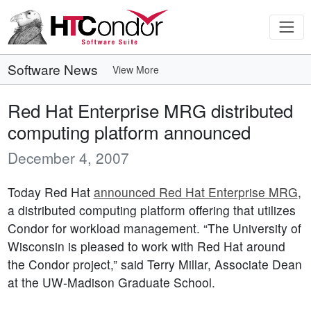
Software News
View More
Red Hat Enterprise MRG distributed
computing platform announced
December 4, 2007
Today Red Hat
announced Red Hat Enterprise MRG
,
a distributed computing platform offering that utilizes
Condor for workload management. “The University of
Wisconsin is pleased to work with Red Hat around
the Condor project,” said Terry Millar, Associate Dean
at the UW-Madison Graduate School.