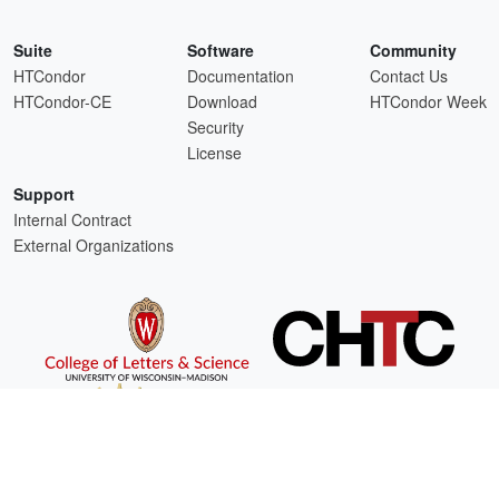
Suite
Software
Community
HTCondor
Documentation
Contact Us
HTCondor-CE
Download
HTCondor Week
Security
License
Support
Internal Contract
External Organizations