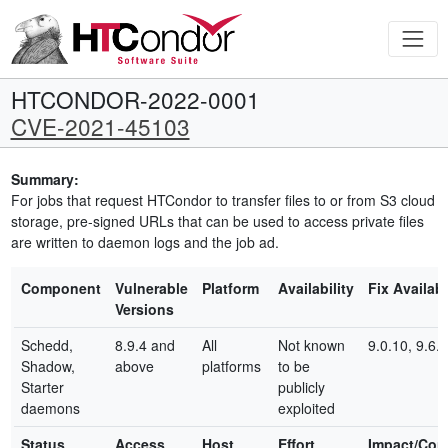
HTCONDOR-2022-0001
CVE-2021-45103
Summary:
For jobs that request HTCondor to transfer files to or from S3 cloud
storage, pre-signed URLs that can be used to access private files
are written to daemon logs and the job ad.
Component
Vulnerable
Platform
Availability
Fix Availab
Versions
Schedd,
8.9.4 and
All
Not known
9.0.10, 9.6.0
Shadow,
above
platforms
to be
Starter
publicly
daemons
exploited
Status
Access
Host
Effort
Impact/Co