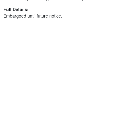
Full Details:
Embargoed until future notice.