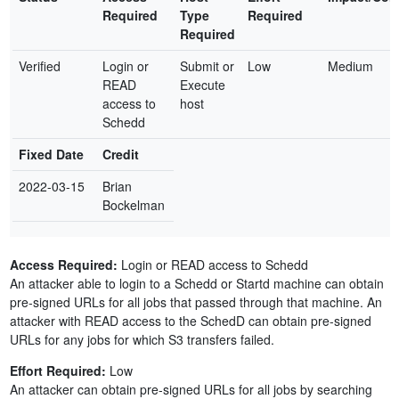
Required
Type
Required
Required
Verified
Login or
Submit or
Low
Medium
READ
Execute
access to
host
Schedd
Fixed Date
Credit
2022-03-15
Brian
Bockelman
Access Required:
Login or READ access to Schedd
An attacker able to login to a Schedd or Startd machine can obtain
pre-signed URLs for all jobs that passed through that machine. An
attacker with READ access to the SchedD can obtain pre-signed
URLs for any jobs for which S3 transfers failed.
Effort Required:
Low
An attacker can obtain pre-signed URLs for all jobs by searching