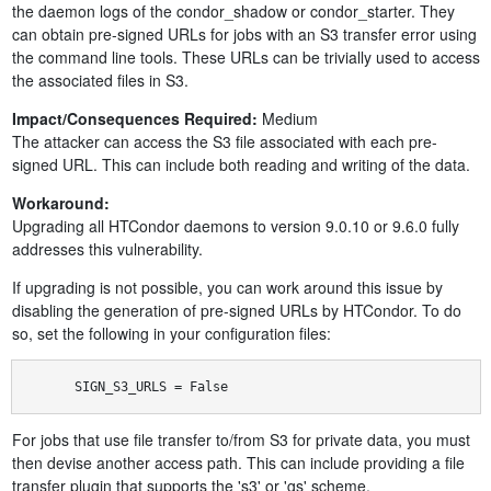
the daemon logs of the condor_shadow or condor_starter. They
can obtain pre-signed URLs for jobs with an S3 transfer error using
the command line tools. These URLs can be trivially used to access
the associated files in S3.
Impact/Consequences Required:
Medium
The attacker can access the S3 file associated with each pre-
signed URL. This can include both reading and writing of the data.
Workaround:
Upgrading all HTCondor daemons to version 9.0.10 or 9.6.0 fully
addresses this vulnerability.
If upgrading is not possible, you can work around this issue by
disabling the generation of pre-signed URLs by HTCondor. To do
so, set the following in your configuration files:
SIGN_S3_URLS = False
For jobs that use file transfer to/from S3 for private data, you must
then devise another access path. This can include providing a file
transfer plugin that supports the 's3' or 'gs' scheme.