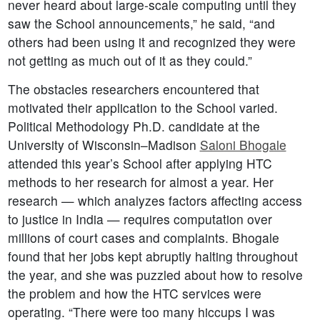
never heard about large-scale computing until they
saw the School announcements,” he said, “and
others had been using it and recognized they were
not getting as much out of it as they could.”
The obstacles researchers encountered that
motivated their application to the School varied.
Political Methodology Ph.D. candidate at the
University of Wisconsin–Madison
Saloni Bhogale
attended this year’s School after applying HTC
methods to her research for almost a year. Her
research — which analyzes factors affecting access
to justice in India — requires computation over
millions of court cases and complaints. Bhogale
found that her jobs kept abruptly halting throughout
the year, and she was puzzled about how to resolve
the problem and how the HTC services were
operating. “There were too many hiccups I was