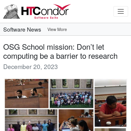
Software News
View More
OSG School mission: Don’t let
computing be a barrier to research
December 20, 2023