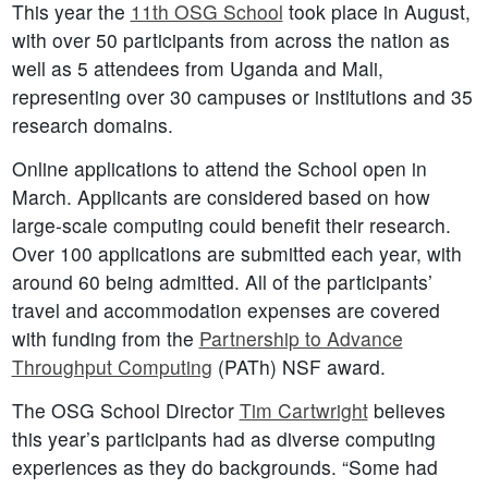
This year the
11th OSG School
took place in August,
with over 50 participants from across the nation as
well as 5 attendees from Uganda and Mali,
representing over 30 campuses or institutions and 35
research domains.
Online applications to attend the School open in
March. Applicants are considered based on how
large-scale computing could benefit their research.
Over 100 applications are submitted each year, with
around 60 being admitted. All of the participants’
travel and accommodation expenses are covered
with funding from the
Partnership to Advance
Throughput Computing
(PATh) NSF award.
The OSG School Director
Tim Cartwright
believes
this year’s participants had as diverse computing
experiences as they do backgrounds. “Some had