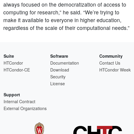
always focused on the democratization of access to
computing for research,” he said. “We’re trying to
make it available to everyone in higher education,
regardless of the scale of their computational needs.”
Suite
Software
Community
HTCondor
Documentation
Contact Us
HTCondor-CE
Download
HTCondor Week
Security
License
Support
Internal Contract
External Organizations