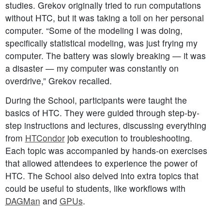
studies. Grekov originally tried to run computations
without HTC, but it was taking a toll on her personal
computer. “Some of the modeling I was doing,
specifically statistical modeling, was just frying my
computer. The battery was slowly breaking — it was
a disaster — my computer was constantly on
overdrive,” Grekov recalled.
During the School, participants were taught the
basics of HTC. They were guided through step-by-
step instructions and lectures, discussing everything
from
HTCondor
job execution to troubleshooting.
Each topic was accompanied by hands-on exercises
that allowed attendees to experience the power of
HTC. The School also delved into extra topics that
could be useful to students, like workflows with
DAGMan
and
GPUs
.