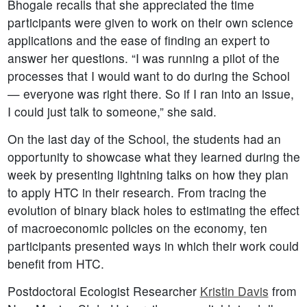
Bhogale recalls that she appreciated the time
participants were given to work on their own science
applications and the ease of finding an expert to
answer her questions. “I was running a pilot of the
processes that I would want to do during the School
— everyone was right there. So if I ran into an issue,
I could just talk to someone,” she said.
On the last day of the School, the students had an
opportunity to showcase what they learned during the
week by presenting lightning talks on how they plan
to apply HTC in their research. From tracing the
evolution of binary black holes to estimating the effect
of macroeconomic policies on the economy, ten
participants presented ways in which their work could
benefit from HTC.
Postdoctoral Ecologist Researcher
Kristin Davis
from