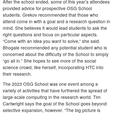
After the school ended, some of this year’s attendees
provided advice for prospective OSG School
students. Grekov recommended that those who
attend come in with a goal and a research question in
mind. She believes it would lead students to ask the
right questions and focus on particular aspects.
“Come with an idea you want to solve,” she said.
Bhogale recommended any potential student who is
concerned about the difficulty of the School to simply
“go all in.” She hopes to see more of the social
science crowd, like herself, incorporating HTC into
their research.
The 2023 OSG School was one event among a
variety of activities that have furthered the spread of
large-scale computing in the research world. Tim
Cartwright says the goal of the School goes beyond
selective expansion, however. “The big picture is