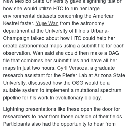
New Mexico State University gave a lightning talk on
how she would utilize HTC to run her large
environmental datasets concerning the American
Kestrel faster.
Yujie Wan
from the astronomy
department at the University of Illinois Urbana-
Champaign talked about how HTC could help her
create astronomical maps using a submit file for each
observation. Wan said she could then make a DAG
file that combines her submit files and have all her
maps in just two hours.
Cyril Versoza
, a graduate
research assistant for the Pfeifer Lab at Arizona State
University, discussed how the OSG would be a
suitable system to implement a mutational spectrum
pipeline for his work in evolutionary biology.
Lightning presentations like these open the door for
researchers to hear from those outside of their fields.
Participants also had the opportunity to hear from