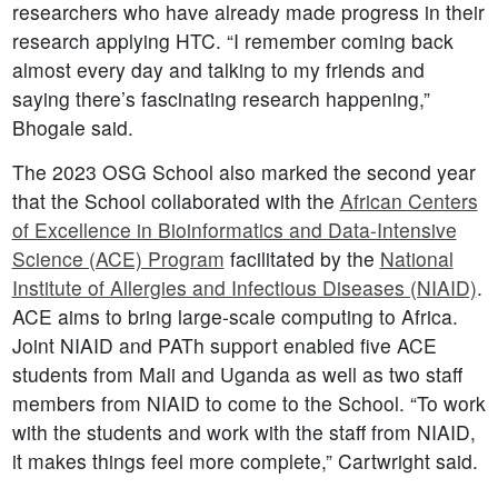
researchers who have already made progress in their
research applying HTC. “I remember coming back
almost every day and talking to my friends and
saying there’s fascinating research happening,”
Bhogale said.
The 2023 OSG School also marked the second year
that the School collaborated with the
African Centers
of Excellence in Bioinformatics and Data-Intensive
Science (ACE) Program
facilitated by the
National
Institute of Allergies and Infectious Diseases (NIAID)
.
ACE aims to bring large-scale computing to Africa.
Joint NIAID and PATh support enabled five ACE
students from Mali and Uganda as well as two staff
members from NIAID to come to the School. “To work
with the students and work with the staff from NIAID,
it makes things feel more complete,” Cartwright said.