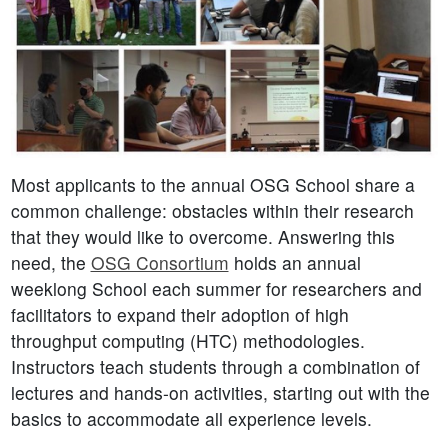
Most applicants to the annual OSG School share a
common challenge: obstacles within their research
that they would like to overcome. Answering this
need, the
OSG Consortium
holds an annual
weeklong School each summer for researchers and
facilitators to expand their adoption of high
throughput computing (HTC) methodologies.
Instructors teach students through a combination of
lectures and hands-on activities, starting out with the
basics to accommodate all experience levels.