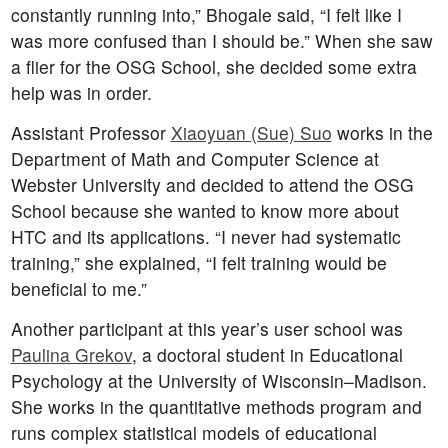
constantly running into,” Bhogale said, “I felt like I
was more confused than I should be.” When she saw
a flier for the OSG School, she decided some extra
help was in order.
Assistant Professor
Xiaoyuan (Sue) Suo
works in the
Department of Math and Computer Science at
Webster University and decided to attend the OSG
School because she wanted to know more about
HTC and its applications. “I never had systematic
training,” she explained, “I felt training would be
beneficial to me.”
Another participant at this year’s user school was
Paulina Grekov
, a doctoral student in Educational
Psychology at the University of Wisconsin–Madison.
She works in the quantitative methods program and
runs complex statistical models of educational