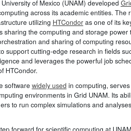
 University of Mexico (UNAM) developed
Gr
omputing across its academic entities. The r
structure utilizing
HTCondor
as one of its ke
s sharing the computing and storage power t
orchestration and sharing of computing res
 to support cutting-edge research in fields su
telligence and leverages the powerful job sch
of HTCondor.
e software
widely used
in computing, serves
uting environments in Grid UNAM. Its ability 
ers to run complex simulations and analyses
ep forward for scientific computing at UNAM,