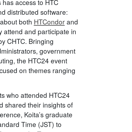
ss has access to HTC
d distributed software:
p about both
HTCondor
and
 attend and participate in
by CHTC. Bringing
administrators, government
uting, the HTC24 event
ocused on themes ranging
ants who attended HTC24
 shared their insights of
ference, Koita’s graduate
tandard Time (JST) to