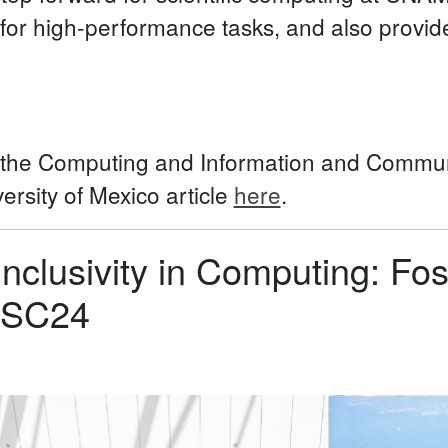
 for high-performance tasks, and also provides
f the Computing and Information and Commun
rsity of Mexico article
here
.
Inclusivity in Computing: Fo
t SC24