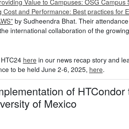
roviding Value to Campuses: OSG Campus S
g Cost and Performance: Best practices for 
AWS”
by Sudheendra Bhat. Their attendance o
 the international collaboration of the grow
t HTC24
here
in our news recap story and le
e to be held June 2-6, 2025,
here
.
mplementation of HTCondor t
ersity of Mexico