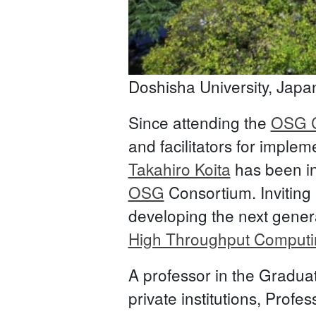
Doshisha University, Japa
Since attending the
OSG C
and facilitators for impl
Takahiro Koita
has been in
OSG
Consortium. Inviting 
developing the next genera
High Throughput Computi
A professor in the Gradua
private institutions, Prof