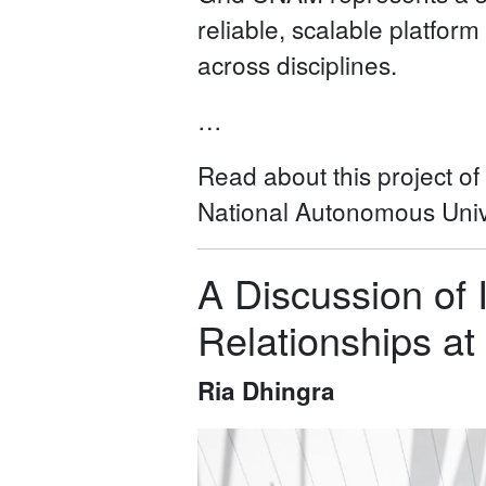
reliable, scalable platform
across disciplines.
…
Read about this project o
National Autonomous Unive
A Discussion of 
Relationships a
Ria Dhingra