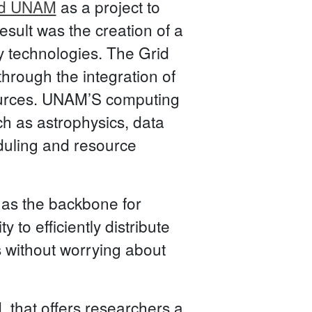
id UNAM
as a project to
esult was the creation of a
y technologies. The Grid
hrough the integration of
ources. UNAM’S computing
ch as astrophysics, data
eduling and resource
 as the backbone for
to efficiently distribute
 without worrying about
 that offers researchers a