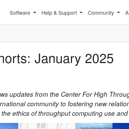
Software
Help & Support
Community
A
orts: January 2025
news updates from the Center For High Thro
rnational community to fostering new relatio
n the ethics of throughput computing use and 