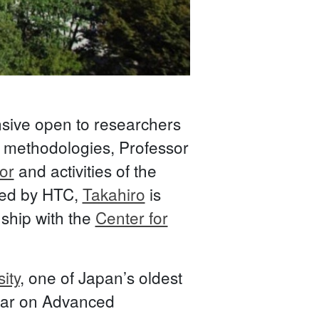
nsive open to researchers
) methodologies, Professor
or
and activities of the
rded by HTC,
Takahiro
is
nship with the
Center for
ity
, one of Japan’s oldest
inar on Advanced