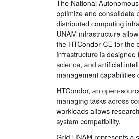
The National Autonomous
optimize and consolidate c
distributed computing infra
UNAM infrastructure allow
the HTCondor-CE for the 
infrastructure is designed
science, and artificial in
management capabilities 
HTCondor, an open-sourc
managing tasks across comp
workloads allows research
system compatibility.
Grid UNAM represents a st