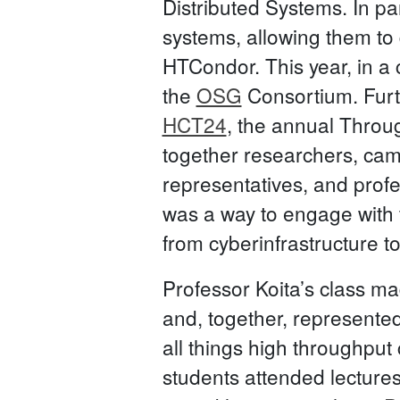
Distributed Systems. In p
systems, allowing them to
HTCondor. This year, in a 
the
OSG
Consortium. Furth
HCT24
, the annual Throu
together researchers, camp
representatives, and prof
was a way to engage with
from cyberinfrastructure t
Professor Koita’s class m
and, together, represented
all things high throughput
students attended lecture