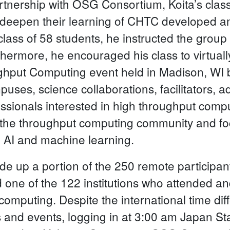
artnership with OSG Consortium, Koita’s cla
 deepen their learning of CHTC developed an
class of 58 students, he instructed the grou
ermore, he encouraged his class to virtually
ghput Computing event held in Madison, WI 
uses, science collaborations, facilitators, 
essionals interested in high throughput comp
 the throughput computing community and f
o AI and machine learning.
ade up a portion of the 250 remote particip
 one of the 122 institutions who attended and
 computing. Despite the international time dif
s and events, logging in at 3:00 am Japan S