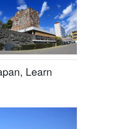
apan, Learn