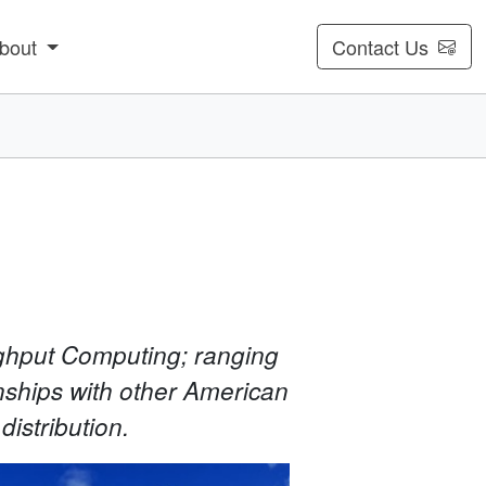
bout
Contact Us
ughput Computing; ranging
nships with other American
distribution.