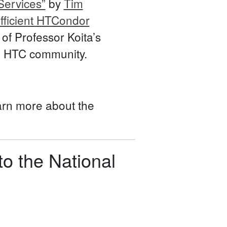
ervices”
by
Tim
Efficient HTCondor
f Professor Koita’s
ing HTC community.
arn more about the
o the National