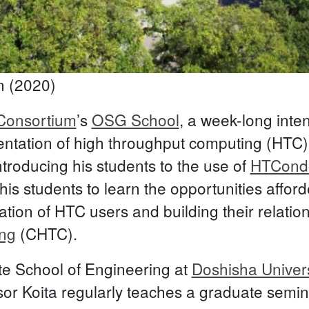
n (2020)
onsortium
’s
OSG School
, a week-long inte
ementation of high throughput computing (HTC
troducing his students to the use of
HTCond
his students to learn the opportunities affo
tion of HTC users and building their relatio
ng
(CHTC).
te School of Engineering at
Doshisha Univers
essor Koita regularly teaches a graduate sem