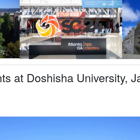
s at Doshisha University, J