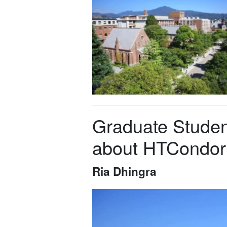
Graduate Student
about HTCondor
Ria Dhingra