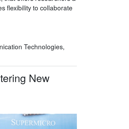
 flexibility to collaborate
ication Technologies,
stering New