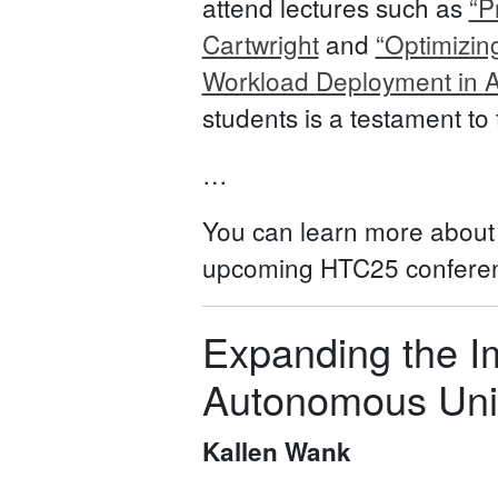
attend lectures such as
“P
Cartwright
and
“Optimizin
Workload Deployment in 
students is a testament to
…
You can learn more abou
upcoming HTC25 conferenc
Expanding the I
Autonomous Univ
Kallen Wank