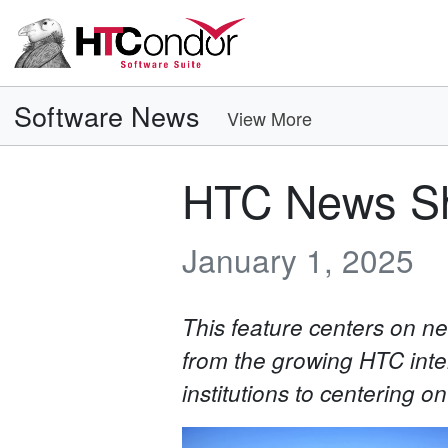
Software News
View More
HTC News Sh
January 1, 2025
This feature centers on 
from the growing HTC inte
institutions to centering o