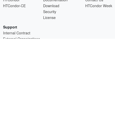
HTCondor-CE
Download
HTCondor Week
Security
License
Support
Internal Contract
External Organizations
HTCSS is a product of the continued support of the organizations listed above.