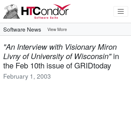
Software News
View More
"An Interview with Visionary Miron
in
Livny of University of Wisconsin"
the Feb 10th issue of GRIDtoday
February 1, 2003