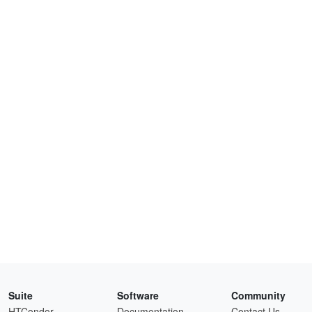
Suite
Software
Community
HTCondor
Documentation
Contact Us