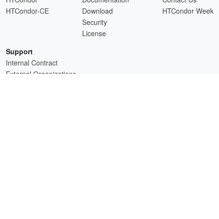
HTCondor-CE
Download
HTCondor Week
Security
License
Support
Internal Contract
External Organizations
HTCSS is a product of the continued support of the organizations listed above.