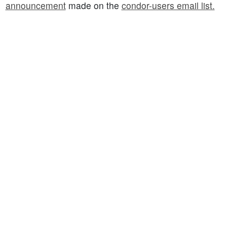
announcement
made on the
condor-users email list.