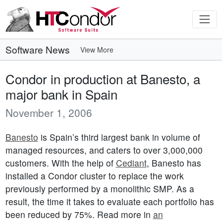
Software News
View More
Condor in production at Banesto, a
major bank in Spain
November 1, 2006
Banesto
is Spain’s third largest bank in volume of
managed resources, and caters to over 3,000,000
customers. With the help of
Cediant
, Banesto has
installed a Condor cluster to replace the work
previously performed by a monolithic SMP. As a
result, the time it takes to evaluate each portfolio has
been reduced by 75%. Read more in
an