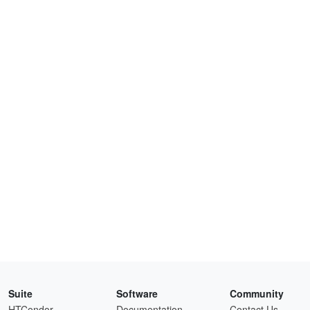
Suite
Software
Community
HTCondor
Documentation
Contact Us