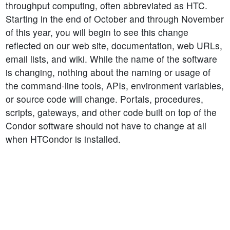
throughput computing, often abbreviated as HTC.
Starting in the end of October and through November
of this year, you will begin to see this change
reflected on our web site, documentation, web URLs,
email lists, and wiki. While the name of the software
is changing, nothing about the naming or usage of
the command-line tools, APIs, environment variables,
or source code will change. Portals, procedures,
scripts, gateways, and other code built on top of the
Condor software should not have to change at all
when HTCondor is installed.