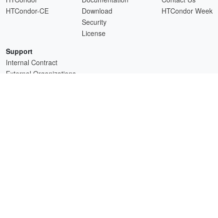
HTCondor-CE
Download
HTCondor Week
Security
License
Support
Internal Contract
External Organizations
HTCSS is a product of the continued support of the organizations listed above.