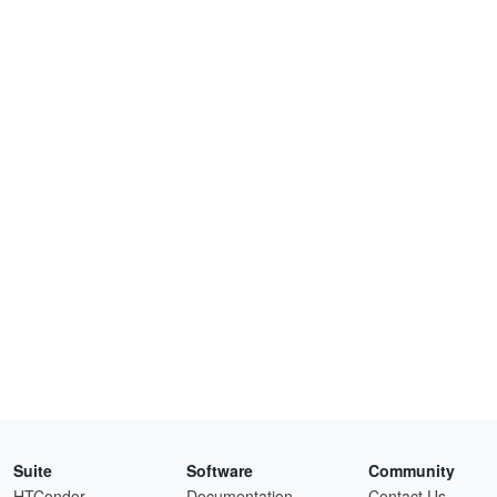
Suite
Software
Community
HTCondor
Documentation
Contact Us