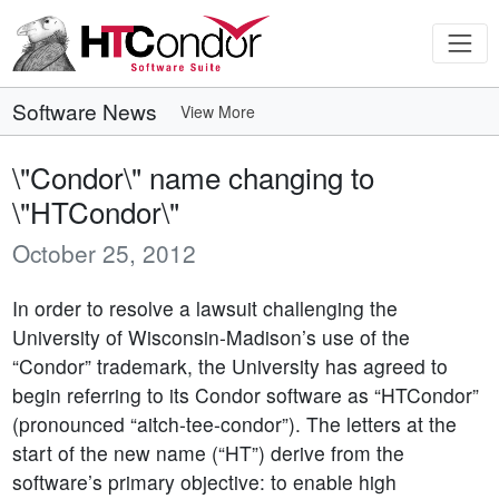
Software News
View More
\"Condor\" name changing to
\"HTCondor\"
October 25, 2012
In order to resolve a lawsuit challenging the
University of Wisconsin-Madison’s use of the
“Condor” trademark, the University has agreed to
begin referring to its Condor software as “HTCondor”
(pronounced “aitch-tee-condor”). The letters at the
start of the new name (“HT”) derive from the
software’s primary objective: to enable high