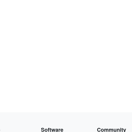
e
Software
Community