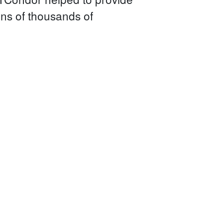
ens of thousands of