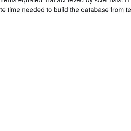
te time needed to build the database from t