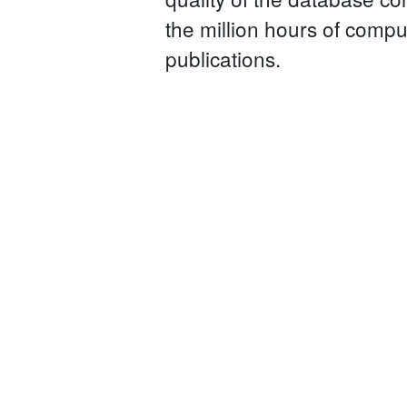
the million hours of compu
publications.