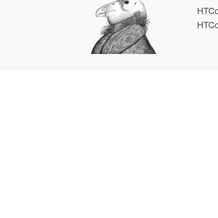
HTCo
HTCo
HTCSS i
For comments or 
This work is supported