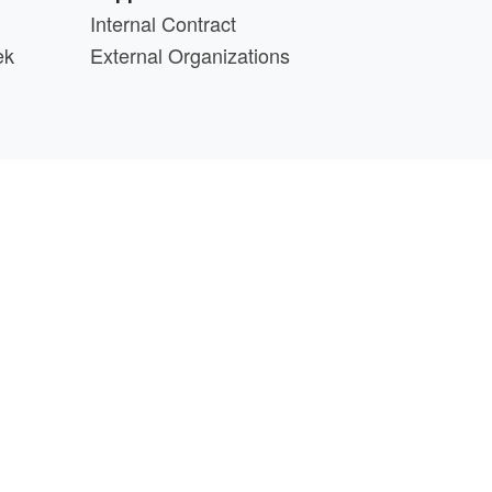
Internal Contract
ek
External Organizations
d above.
min@cs.wisc.edu
part of the
PATh Project
.