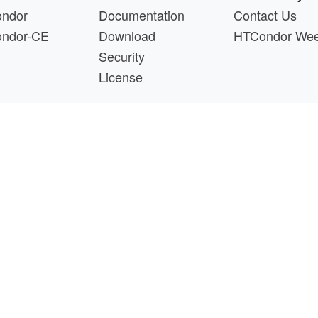
ndor
Documentation
Contact Us
ndor-CE
Download
HTCondor We
Security
License
s a product of the continued support of the organizations liste
questions about this website, please email
htcondor-ad
 by
NSF
under Cooperative Agreement
OAC-2030508
as 