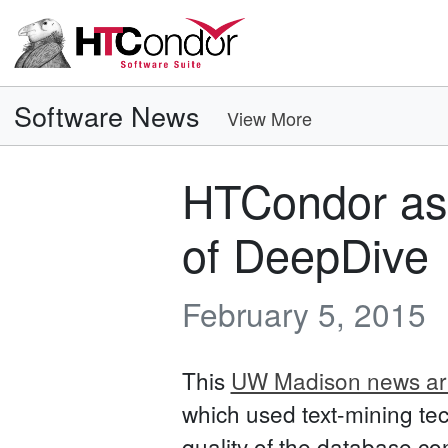
Software News
View More
HTCondor ass
of DeepDive
February 5, 2015
This
UW Madison news art
which used text-mining tec
quality of the database co