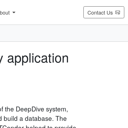
bout
Contact Us
 application
of the DeepDive system,
d build a database. The
 HTCondor helped to provide