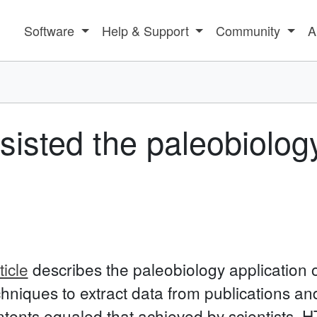
Software
Help & Support
Community
A
isted the paleobiology
icle
describes the paleobiology application 
hniques to extract data from publications an
ntents equaled that achieved by scientists.