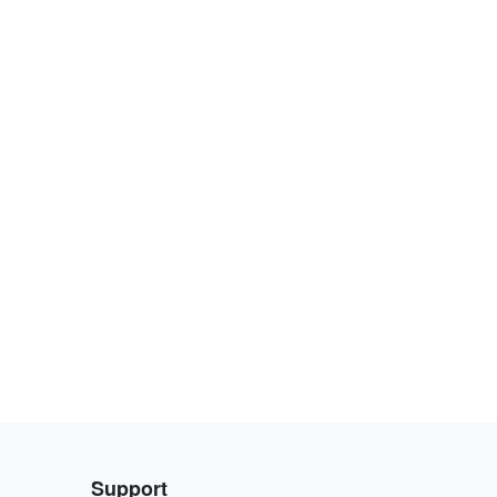
Support