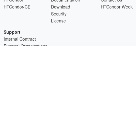
HTCondor-CE
Download
HTCondor Week
Security
License
Support
Internal Contract
External Organizations
HTCSS is a product of the continued support of the organizations listed above.