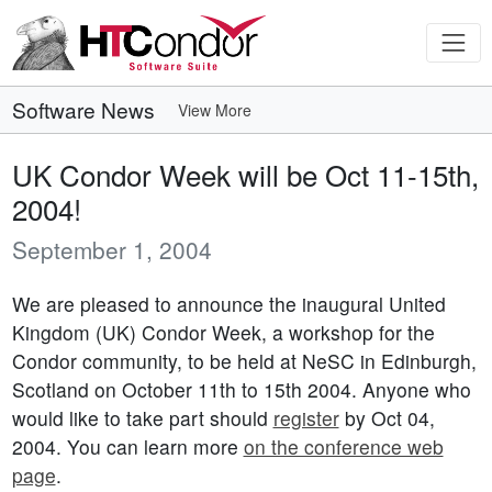
Software News
View More
UK Condor Week will be Oct 11-15th,
2004!
September 1, 2004
We are pleased to announce the inaugural United
Kingdom (UK) Condor Week, a workshop for the
Condor community, to be held at NeSC in Edinburgh,
Scotland on October 11th to 15th 2004. Anyone who
would like to take part should
register
by Oct 04,
2004. You can learn more
on the conference web
page
.