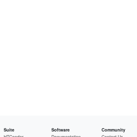
Suite
Software
Community
HTCondor
Documentation
Contact Us