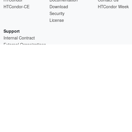
HTCondor-CE
Download
HTCondor Week
Security
License
Support
Internal Contract
External Organizations
HTCSS is a product of the continued support of the organizations listed above.