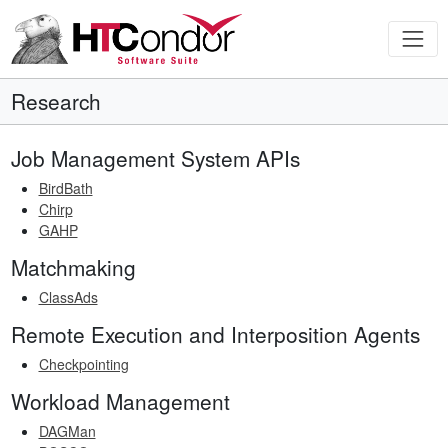
Research
Job Management System APIs
BirdBath
Chirp
GAHP
Matchmaking
ClassAds
Remote Execution and Interposition Agents
Checkpointing
Workload Management
DAGMan