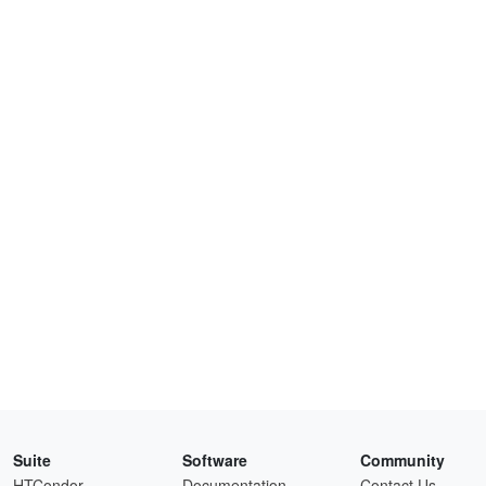
Suite
Software
Community
HTCondor
Documentation
Contact Us